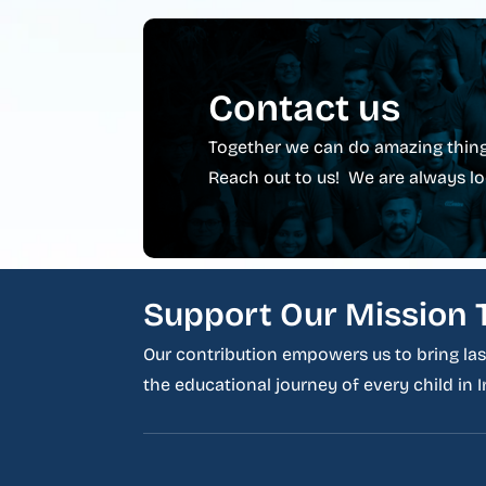
Contact us
Together we can do amazing thing
Reach out to us! We are always lo
Support Our Mission 
Our contribution empowers us to bring last
the educational journey of every child in In