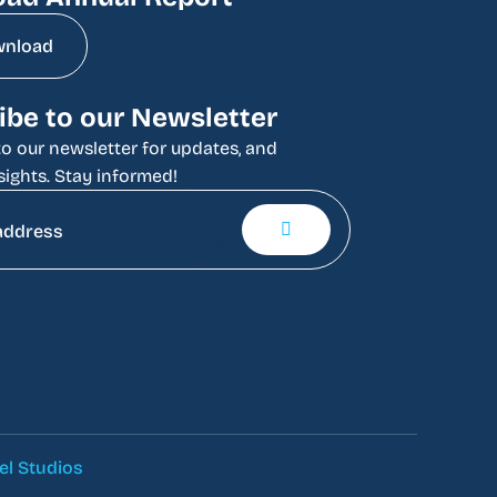
wnload
ibe to our Newsletter
o our newsletter for updates, and
sights. Stay informed!
el Studios