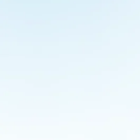
Coffee and Conversation @MANTRA
Culture
By
admin
June 11, 2014
With Mr. Sanjay Purohit and Dr. Anupama Purohit This
meet and share their experiences with our team over c