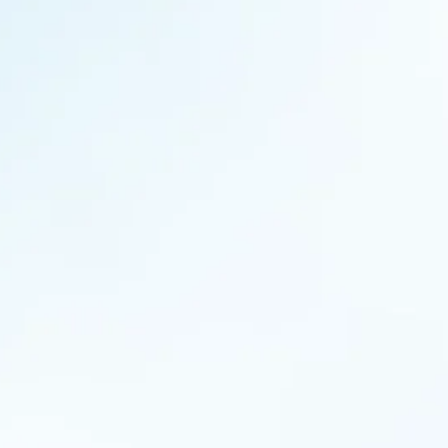
 article is a part of MANTRA’s blog series, “Coffee and Conversa
offee. With a hope that these recollections from our conversati