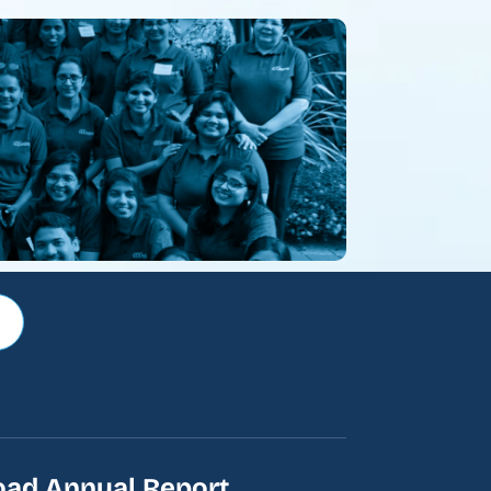
ad Annual Report