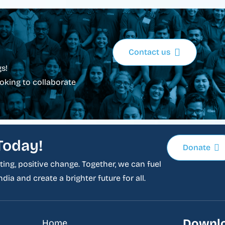
Contact us
s!
oking to collaborate
Today!
Donate
ing, positive change. Together, we can fuel
dia and create a brighter future for all.
Downlo
Home