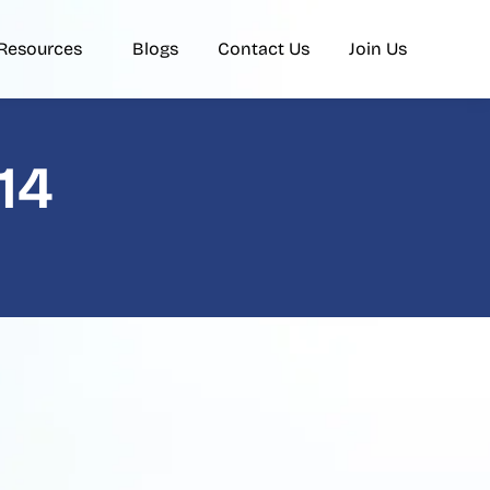
Resources
Blogs
Contact Us
Join Us
14