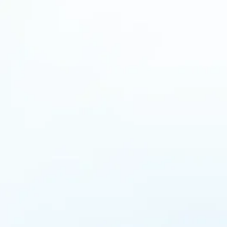
tion”. At MANTRA, we invite inspirational figures to
ons will help and motivate those on a similar…