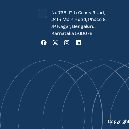
No.733, 17th Cross Road,
24th Main Road, Phase 6,
JP Nagar, Bengaluru,
Karnataka 560078
Copyrigh