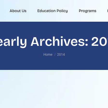
About Us
Education Policy
Programs
early Archives:
20
You are here:
Home
2014