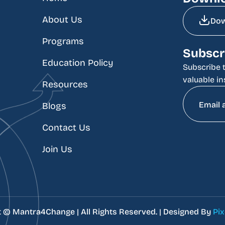
About Us
Do
Programs
Subscr
Education Policy
Subscribe t
valuable in
Resources
Blogs
Contact Us
Join Us
t ©
Mantra4Change | All Rights Reserved. | Designed By
Pix