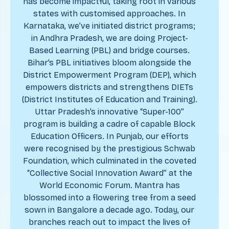
has become impactful, taking root in various
states with customised approaches. In
Karnataka, we’ve initiated district programs;
in Andhra Pradesh, we are doing Project-
Based Learning (PBL) and bridge courses.
Bihar’s PBL initiatives bloom alongside the
District Empowerment Program (DEP), which
empowers districts and strengthens DIETs
(District Institutes of Education and Training).
Uttar Pradesh’s innovative “Super-100”
program is building a cadre of capable Block
Education Officers. In Punjab, our efforts
were recognised by the prestigious Schwab
Foundation, which culminated in the coveted
“Collective Social Innovation Award” at the
World Economic Forum. Mantra has
blossomed into a flowering tree from a seed
sown in Bangalore a decade ago. Today, our
branches reach out to impact the lives of