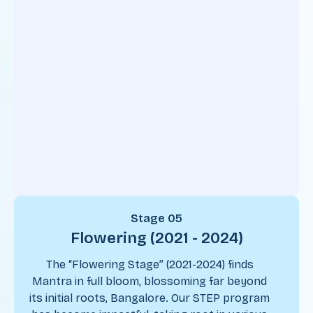
Stage 05
Flowering (2021 - 2024)
The “Flowering Stage” (2021-2024) finds
Mantra in full bloom, blossoming far beyond
its initial roots, Bangalore. Our STEP program