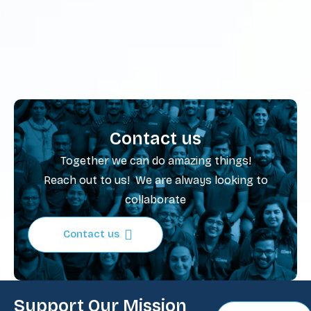
Contact us
Together we can do amazing things!
Reach out to us! We are always looking to
collaborate
Contact us
Support Our Mission