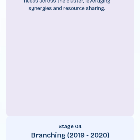
needs across the cluster, leveraging
synergies and resource sharing.
Stage 04
Branching (2019 - 2020)