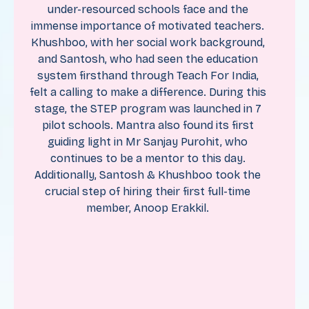
under-resourced schools face and the
immense importance of motivated teachers.
Khushboo, with her social work background,
and Santosh, who had seen the education
system firsthand through Teach For India,
felt a calling to make a difference. During this
stage, the STEP program was launched in 7
pilot schools. Mantra also found its first
guiding light in Mr Sanjay Purohit, who
continues to be a mentor to this day.
Additionally, Santosh & Khushboo took the
crucial step of hiring their first full-time
member, Anoop Erakkil.