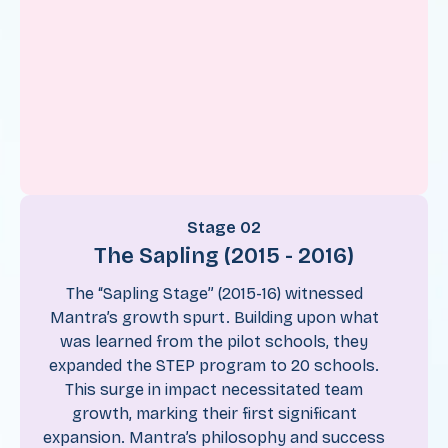
Stage 02
The Sapling (2015 - 2016)
The “Sapling Stage” (2015-16) witnessed
Mantra’s growth spurt. Building upon what
was learned from the pilot schools, they
expanded the STEP program to 20 schools.
This surge in impact necessitated team
growth, marking their first significant
expansion. Mantra’s philosophy and success