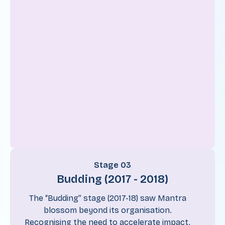
Stage 03
Budding (2017 - 2018)
The “Budding” stage (2017-18) saw Mantra
blossom beyond its organisation.
Recognising the need to accelerate impact,