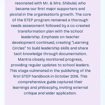
resonated with Mr. & Mrs. Shibulal, who
became our first major supporters and
pivotal in the organisation’s growth. The core
of the STEP program remained a thorough
needs assessment followed by a co-created
transformation plan with the school
leadership. Emphasis on teacher
development continued, creating “Learning
Circles” to build leadership skills and share
tacit knowledge through documentation.
Mantra closely monitored progress,
providing regular updates to school leaders.
This stage culminated in the publishing of the
first STEP handbook in October 2016. This
comprehensive guide captured their
learnings and philosophy, inviting external
critique and wider application.