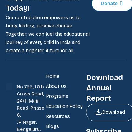
Donate
Today!
Our contribution empowers us to
bring lasting, positive change.
Together, we can fuel the educational
journey of every child in India and
create a brighter future for all.
Home
Download
About Us
Annual
No.733, 17th
Cross Road,
Programs
Report
24th Main
Education Policy
Road, Phase
Download
6,
Resources
JP Nagar,
Blogs
Bengaluru,
Subscribe