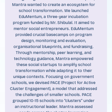
Mantra wanted to create an ecosystem for
school transformation. We launched
EduMentum, a three-year incubation
program funded by Mr. Shibulal. It aimed to
mentor social entrepreneurs. EduMentum
provided crucial basecamps on program
design, monitoring and evaluation,
organisational blueprints, and fundraising.
Through mentorship, peer learning, and
technology guidance, Mantra empowered
these social startups to amplify school
transformation while adapting it to their
unique contexts. Focusing on government
schools, we devised PACE (Project for Active
Cluster Engagement), a model that addressed
the challenges of smaller schools. PACE
grouped 10-15 schools into “clusters” under
an instructional leader. Mantra assessed