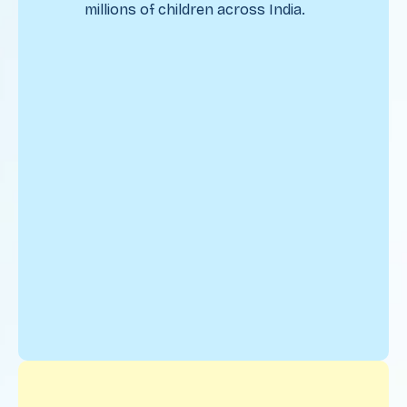
millions of children across India.