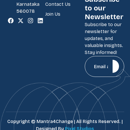
Contact Us
Karnataka
to our
560078
Join Us
Newsletter
Subscribe to our
newsletter for
updates, and
valuable insights.
Stay informed!
Copyright ©
Mantra4Change | All Rights Reserved. |
Designed By
Pixel Studios