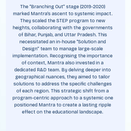
The “Branching Out” stage (2019-2020)
marked Mantra’s ascent to systemic impact.
They scaled the STEP program to new
heights, collaborating with the governments
of Bihar, Punjab, and Uttar Pradesh. This
necessitated an in-house “Solution and
Design” team to manage large-scale
implementation. Recognising the importance
of context, Mantra also invested in a
dedicated R&D team. By delving deeper into
geographical nuances, they aimed to tailor
solutions to address the specific challenges
of each region. This strategic shift from a
program-centric approach to a systemic one
positioned Mantra to create a lasting ripple
effect on the educational landscape.