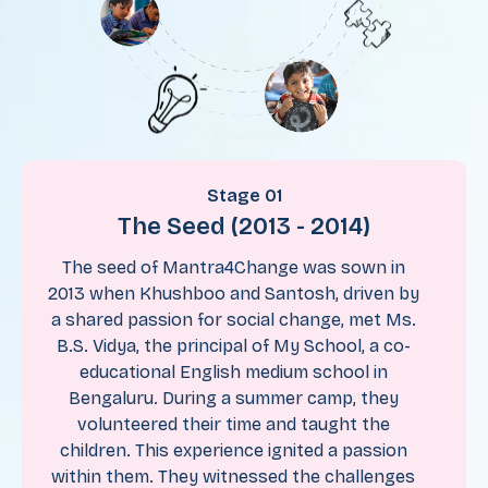
Stage 01
The Seed (2013 - 2014)
The seed of Mantra4Change was sown in
2013 when Khushboo and Santosh, driven by
a shared passion for social change, met Ms.
B.S. Vidya, the principal of My School, a co-
educational English medium school in
Bengaluru. During a summer camp, they
volunteered their time and taught the
children. This experience ignited a passion
within them. They witnessed the challenges