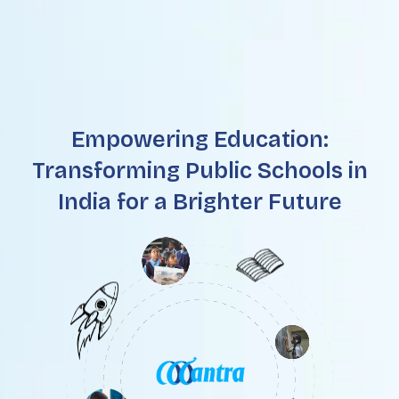
Empowering Education:
Transforming Public Schools in
India for a Brighter Future