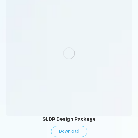
SLDP Design Package
Download