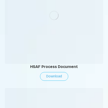
HSAF Process Document
Download