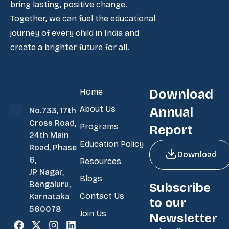
bring lasting, positive change.
Together, we can fuel the educational
journey of every child in India and
create a brighter future for all.
Home
Download
About Us
Annual
No.733, 17th
Cross Road,
Programs
Report
24th Main
Education Policy
Road, Phase
Download
6,
Resources
JP Nagar,
Blogs
Bengaluru,
Subscribe
Contact Us
Karnataka
to our
560078
Join Us
Newsletter