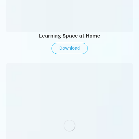
Learning Space at Home
Download