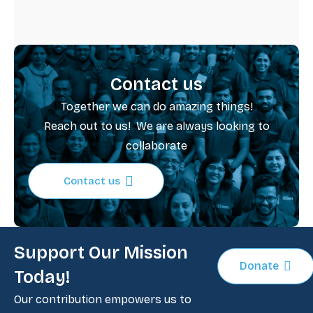
Contact us
Together we can do amazing things!
School Clubs and Cabinets
Reach out to us! We are always looking to
Read more
collaborate
Contact us
Support Our Mission
Donate
Today!
Our contribution empowers us to