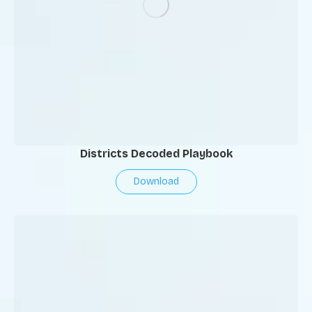
Districts Decoded Playbook
Download