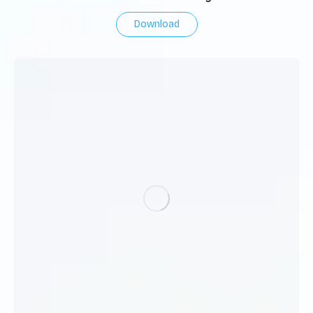
Download