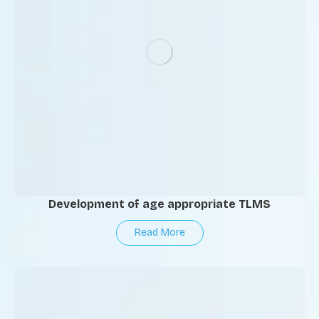
Development of age appropriate TLMS
Read More