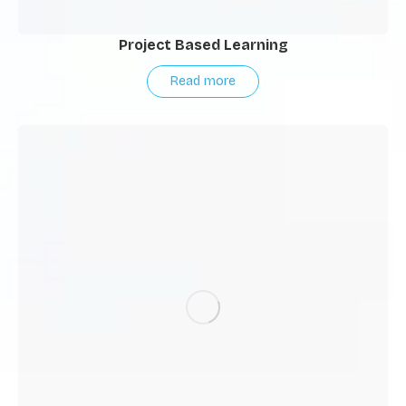
Project Based Learning
Read more