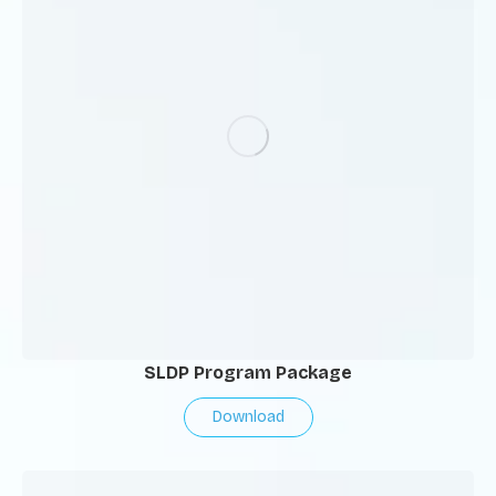
SLDP Program Package
Download