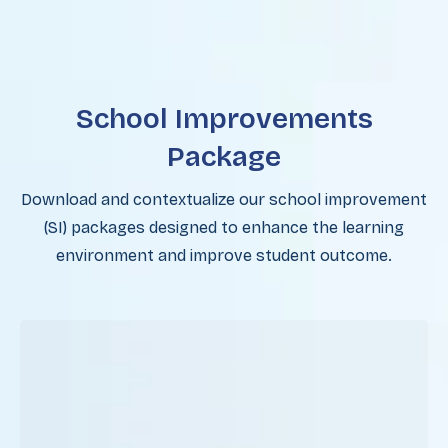
School Improvements
Package
Download and contextualize our school improvement
(SI) packages designed to enhance the learning
environment and improve student outcome.