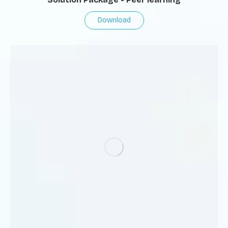
Download