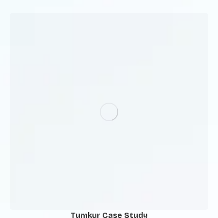
Tumkur Case Study