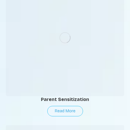
Parent Sensitization
Read More