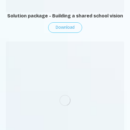
Solution package - Building a shared school vision
Download