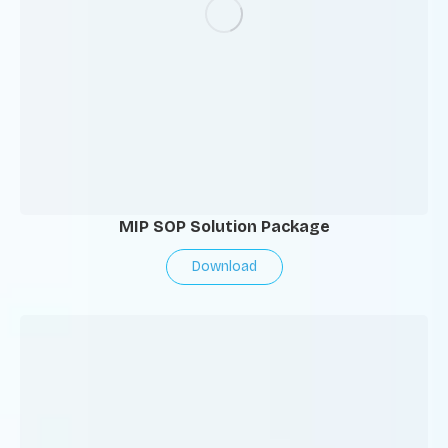
MIP SOP Solution Package
Download