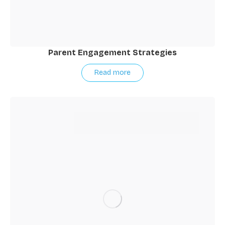
Parent Engagement Strategies
Read more