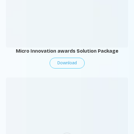
Micro Innovation awards Solution Package
Download