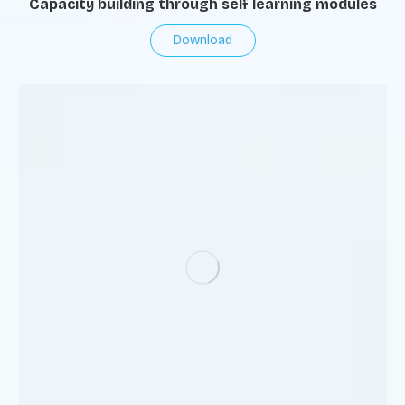
Capacity building through self learning modules
Download