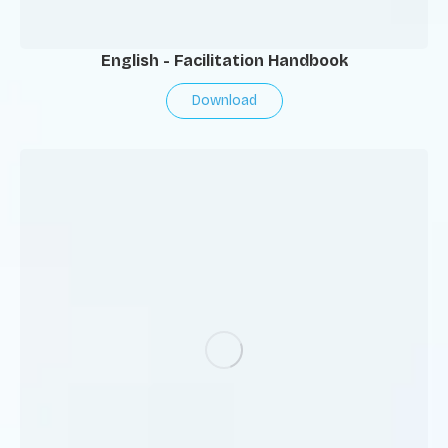
English - Facilitation Handbook
Download