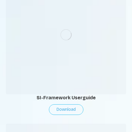
SI-Framework Userguide
Download