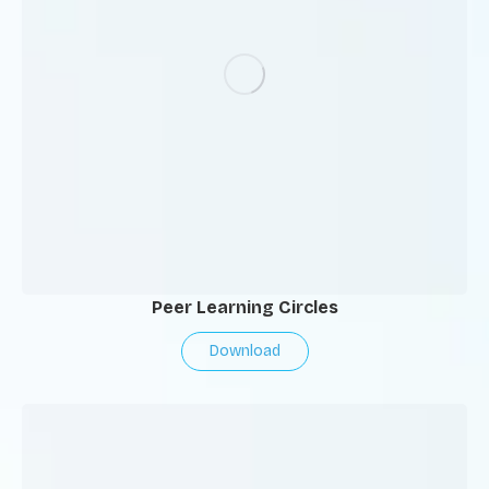
Peer Learning Circles
Download