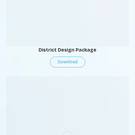
District Design Package
Download