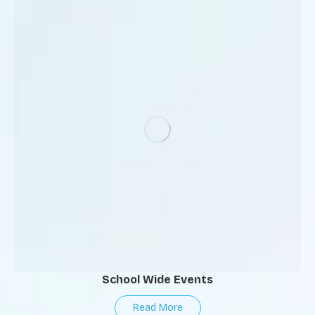
School Wide Events
Read More