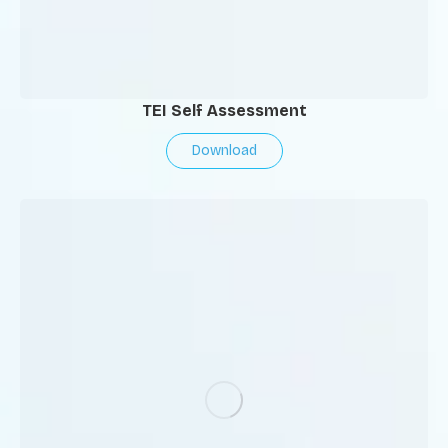
TEI Self Assessment
Download