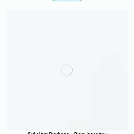
Solution Package - Peer learning