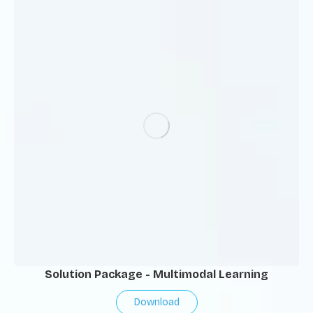
Solution Package - Multimodal Learning
Download