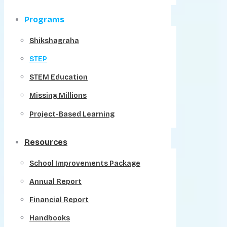
Programs
Shikshagraha
STEP
STEM Education
Missing Millions
Project-Based Learning
Resources
School Improvements Package
Annual Report
Financial Report
Handbooks