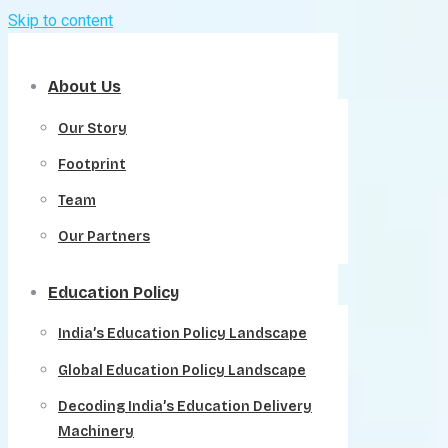
Skip to content
About Us
Our Story
Footprint
Team
Our Partners
Education Policy
India’s Education Policy Landscape
Global Education Policy Landscape
Decoding India’s Education Delivery
Machinery