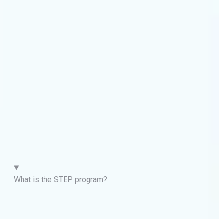
What is the STEP program?