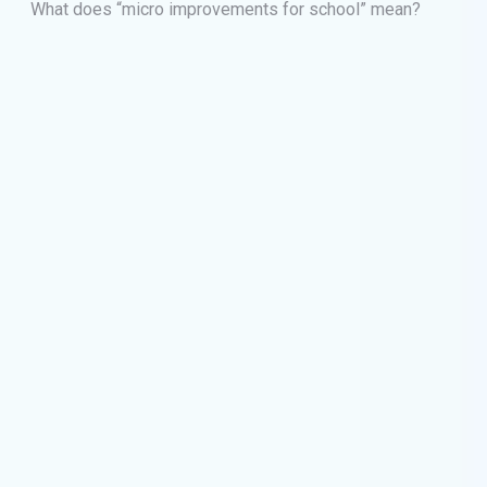
What does “micro improvements for school” mean?