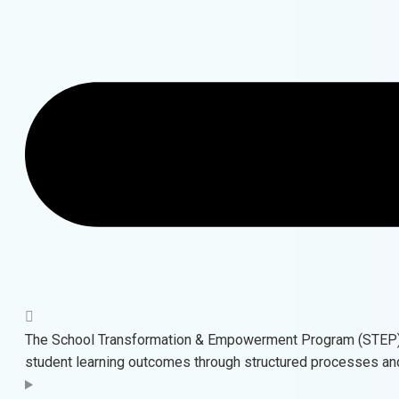
The School Transformation & Empowerment Program (STEP) b
student learning outcomes through structured processes a