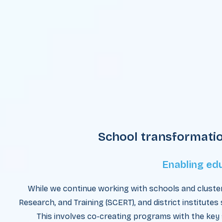
School transformati
Enabling ed
While we continue working with schools and cluster
Research, and Training (SCERT), and district institutes
This involves co-creating programs with the key 