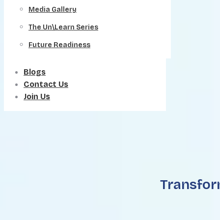
Media Gallery
The Un\Learn Series
Future Readiness
Blogs
Contact Us
Join Us
Transfor