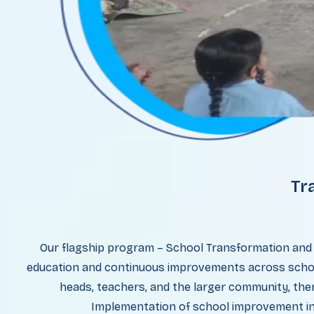
Tr
Our flagship program – School Transformation and
education and continuous improvements across school
heads, teachers, and the larger community, ther
Implementation of school improvement ini