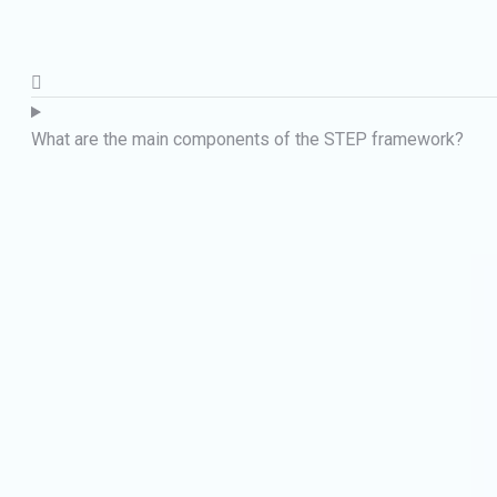
What are the main components of the STEP framework?