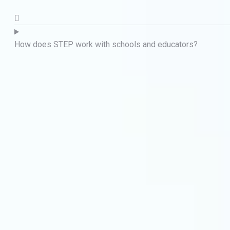
How does STEP work with schools and educators?