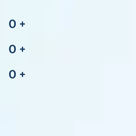
0
+
0
+
0
+