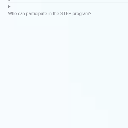
Who can participate in the STEP program?