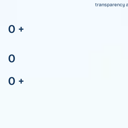
transparency a
0
+
0
0
+