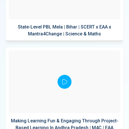
State-Level PBL Mela | Bihar | SCERT x EAA x
Mantra4Change | Science & Maths
Making Learning Fun & Engaging Through Project-
Based Learning In Andhra Pradesh | M4C | EAA