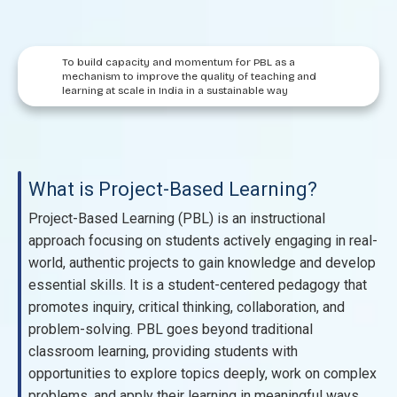
To build capacity and momentum for PBL as a
mechanism to improve the quality of teaching and
learning at scale in India in a sustainable way
What is Project-Based Learning?
Project-Based Learning (PBL) is an instructional
approach focusing on students actively engaging in real-
world, authentic projects to gain knowledge and develop
essential skills. It is a student-centered pedagogy that
promotes inquiry, critical thinking, collaboration, and
problem-solving. PBL goes beyond traditional
classroom learning, providing students with
opportunities to explore topics deeply, work on complex
problems, and apply their learning in meaningful ways.