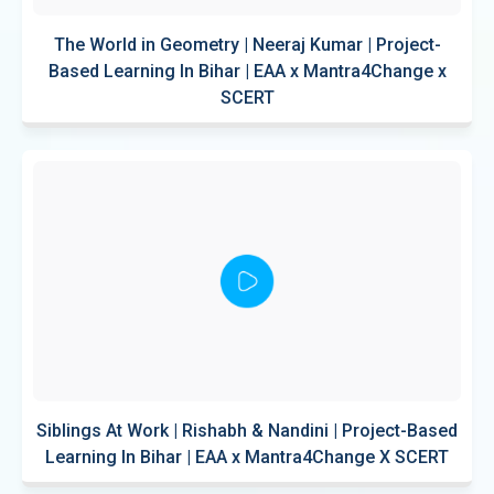
The World in Geometry | Neeraj Kumar | Project-
Based Learning In Bihar | EAA x Mantra4Change x
SCERT
Siblings At Work | Rishabh & Nandini | Project-Based
Learning In Bihar | EAA x Mantra4Change X SCERT