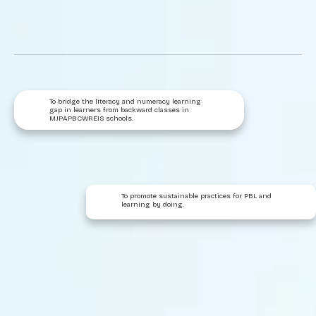
To bridge the literacy and numeracy learning
gap in learners from backward classes in
MJPAPBCWREIS schools.
To promote sustainable practices for PBL and
learning by doing.