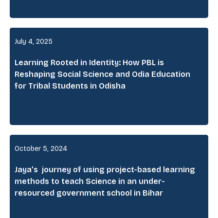
July 4, 2025
Learning Rooted in Identity: How PBL is
Reshaping Social Science and Odia Education
for Tribal Students in Odisha
October 5, 2024
Jaya’s journey of using project-based learning
methods to teach Science in an under-
resourced government school in Bihar