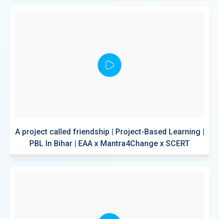
A project called friendship | Project-Based Learning |
PBL In Bihar | EAA x Mantra4Change x SCERT