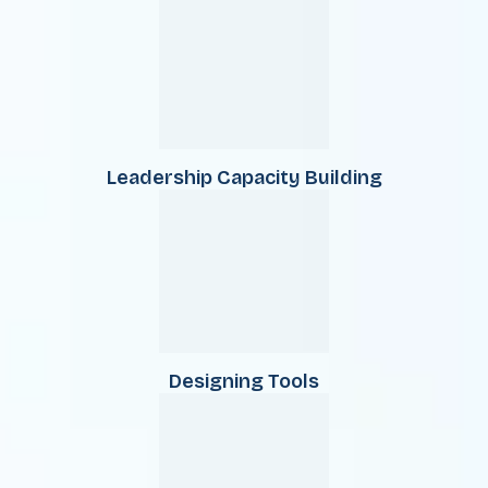
Leadership Capacity Building
Designing Tools