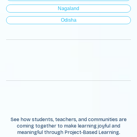
Nagaland
Odisha
See how students, teachers, and communities are
coming together to make learning joyful and
meaningful through Project-Based Learning.