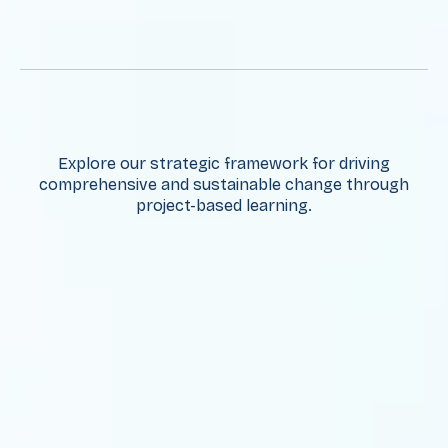
Explore our strategic framework for driving
comprehensive and sustainable change through
project-based learning.