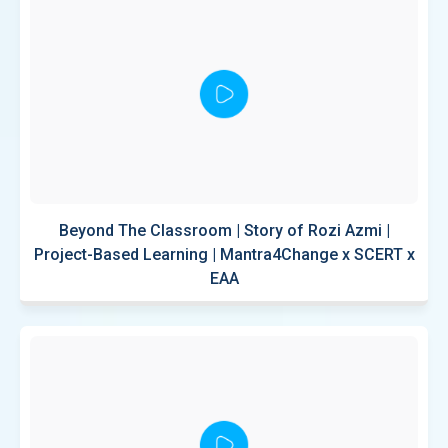
Beyond The Classroom | Story of Rozi Azmi |
Project-Based Learning | Mantra4Change x SCERT x
EAA