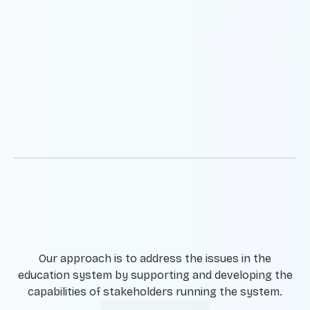
Our approach is to address the issues in the
education system by supporting and developing the
capabilities of stakeholders running the system.