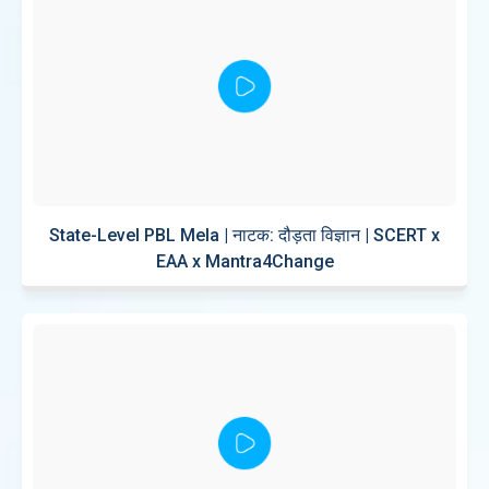
State-Level PBL Mela | नाटक: दौड़ता विज्ञान | SCERT x
EAA x Mantra4Change