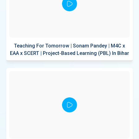
Teaching For Tomorrow | Sonam Pandey | M4C x
EAA x SCERT | Project-Based Learning (PBL) In Bihar