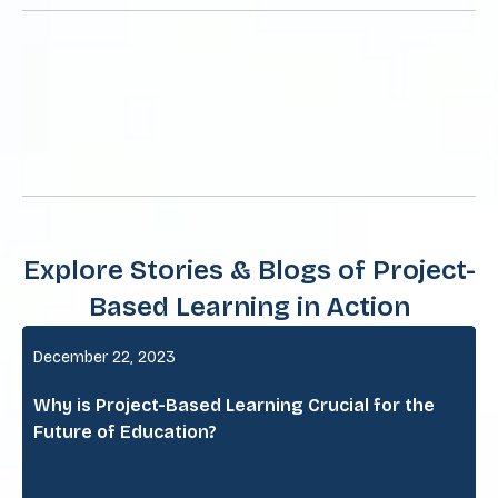
Explore Stories & Blogs of Project-
Based Learning in Action
December 22, 2023
Why is Project-Based Learning Crucial for the
Future of Education?