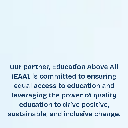
Our partner, Education Above All
(EAA), is committed to ensuring
equal access to education and
leveraging the power of quality
education to drive positive,
sustainable, and inclusive change.