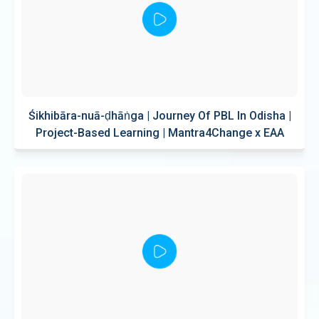
Śikhibāra-nuā-ḍhāṅga | Journey Of PBL In Odisha |
Project-Based Learning | Mantra4Change x EAA