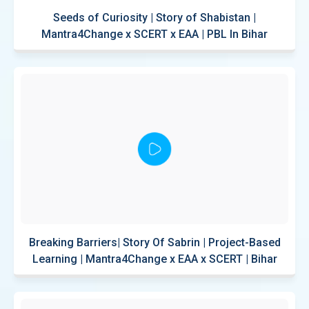
Seeds of Curiosity | Story of Shabistan |
Mantra4Change x SCERT x EAA | PBL In Bihar
Breaking Barriers| Story Of Sabrin | Project-Based
Learning | Mantra4Change x EAA x SCERT | Bihar