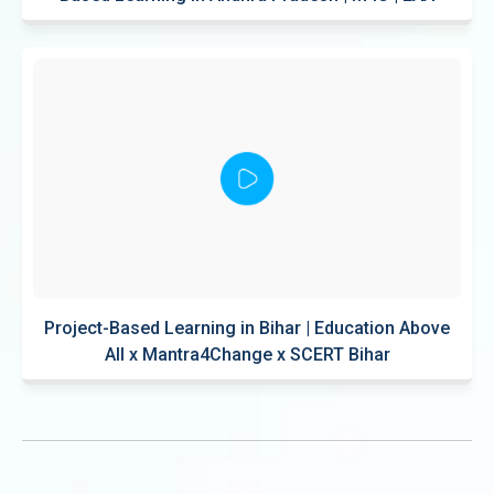
Project-Based Learning in Bihar | Education Above
All x Mantra4Change x SCERT Bihar