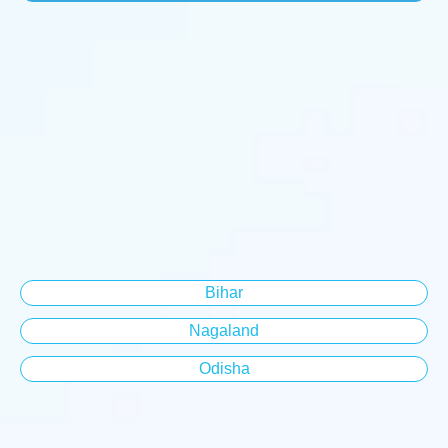
Bihar
Nagaland
Odisha