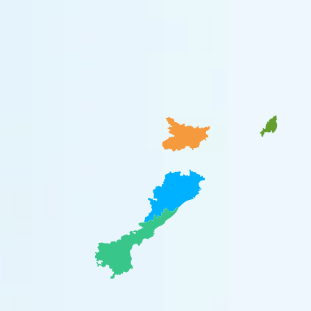
Bihar
Nagaland
Odisha
Andhra Pradesh