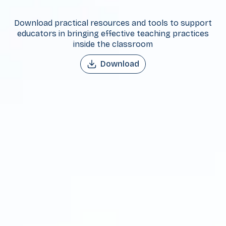
Download practical resources and tools to support
educators in bringing effective teaching practices
inside the classroom
Download