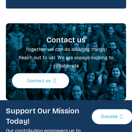
Contact us
Together we can do amazing things!
Reach out to us! We are always looking to
collaborate
Contact us
Support Our Mission
Donate
Today!
Our contribution empowers us to