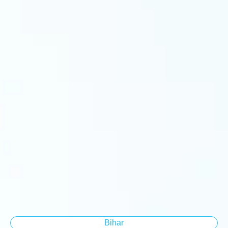
Bihar