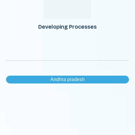
Developing Processes
Andhra pradesh