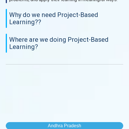
Why do we need Project-Based
Learning??
Where are we doing Project-Based
Learning?
Andhra Pradesh