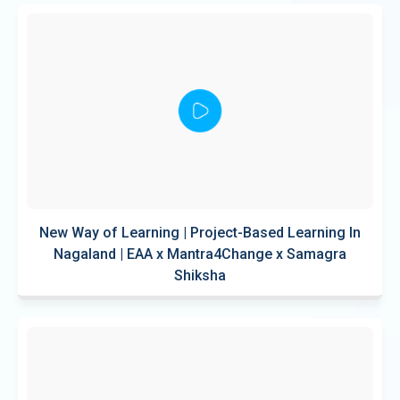
New Way of Learning | Project-Based Learning In
Nagaland | EAA x Mantra4Change x Samagra
Shiksha