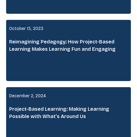
October 13, 2023
Reimagining Pedagogy: How Project-Based
Learning Makes Learning Fun and Engaging
December 2, 2024
Project-Based Learning: Making Learning
Possible with What’s Around Us