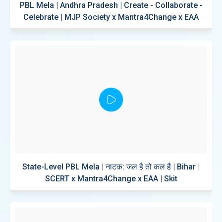
PBL Mela | Andhra Pradesh | Create - Collaborate -
Celebrate | MJP Society x Mantra4Change x EAA
State-Level PBL Mela | नाटक: जल है तो कल है | Bihar |
SCERT x Mantra4Change x EAA | Skit