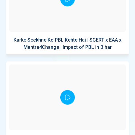
Karke Seekhne Ko PBL Kehte Hai | SCERT x EAA x
Mantra4Change | Impact of PBL in Bihar