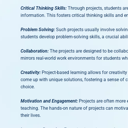
Critical Thinking Skills:
Through projects, students are
information. This fosters critical thinking skills and
Problem Solving:
Such projects usually involve solvi
students develop problem-solving skills, a crucial abili
Collaboration:
The projects are designed to be collab
mirrors real-world work environments for students whe
Creativity:
Project-based learning allows for creativi
come up with unique solutions, fostering a sense of cr
choice.
Motivation and Engagement:
Projects are often more 
teaching. The hands-on nature of projects can motiva
their lives.