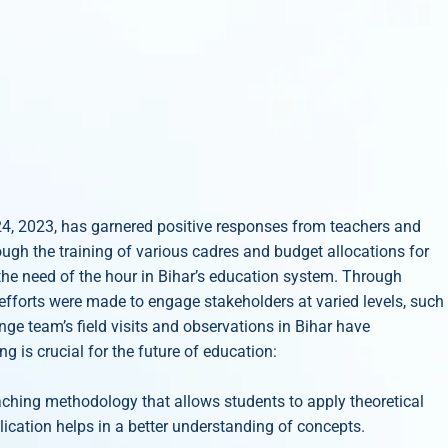
24, 2023, has garnered positive responses from teachers and
ough the training of various cadres and budget allocations for
the need of the hour in Bihar’s education system. Through
e efforts were made to engage stakeholders at varied levels, such
e team’s field visits and observations in Bihar have
 is crucial for the future of education:
aching methodology that allows students to apply theoretical
lication helps in a better understanding of concepts.