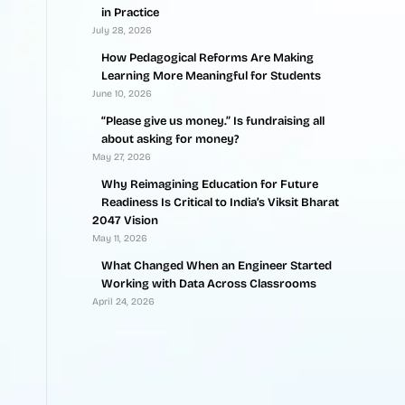
in Practice
July 28, 2026
How Pedagogical Reforms Are Making
Learning More Meaningful for Students
June 10, 2026
“Please give us money.” Is fundraising all
about asking for money?
May 27, 2026
Why Reimagining Education for Future
Readiness Is Critical to India’s Viksit Bharat
2047 Vision
May 11, 2026
What Changed When an Engineer Started
Working with Data Across Classrooms
April 24, 2026