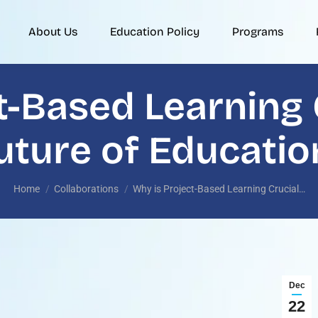
About Us
Education Policy
Programs
t-Based Learning C
uture of Educatio
You are here:
Home
Collaborations
Why is Project-Based Learning Crucial…
Dec
22