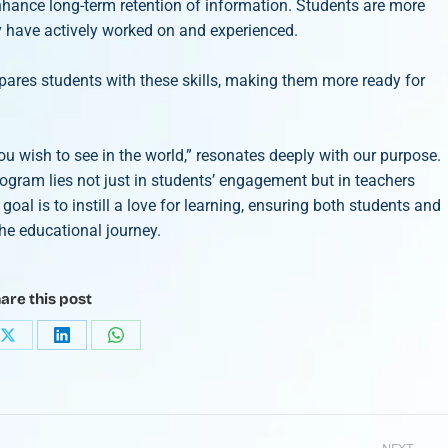
nhance long-term retention of information. Students are more
y have actively worked on and experienced.
pares students with these skills, making them more ready for
wish to see in the world,” resonates deeply with our purpose.
rogram lies not just in students’ engagement but in teachers
goal is to instill a love for learning, ensuring both students and
he educational journey.
are this post