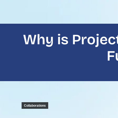
Why is Projec
F
Collaborations