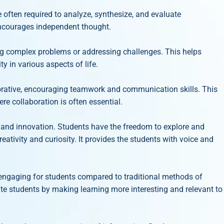
 often required to analyze, synthesize, and evaluate
 encourages independent thought.
ng complex problems or addressing challenges. This helps
ty in various aspects of life.
orative, encouraging teamwork and communication skills. This
re collaboration is often essential.
ty and innovation. Students have the freedom to explore and
eativity and curiosity. It provides the students with voice and
engaging for students compared to traditional methods of
te students by making learning more interesting and relevant to