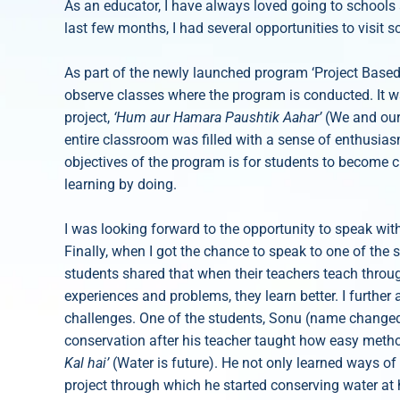
As an educator, I have always loved going to schools 
last few months, I had several opportunities to visit 
As part of the newly launched program ‘Project Based L
observe classes where the program is conducted. It w
project,
‘Hum aur Hamara Paushtik Aahar’
(We and our
entire classroom was filled with a sense of enthusias
objectives of the program is for students to become 
learning by doing.
I was looking forward to the opportunity to speak w
Finally, when I got the chance to speak to one of the 
students shared that when their teachers teach throug
experiences and problems, they learn better. I further 
challenges. One of the students, Sonu (name changed
conservation after his teacher taught how easy meth
Kal hai’
(Water is future). He not only learned ways of 
project through which he started conserving water at 