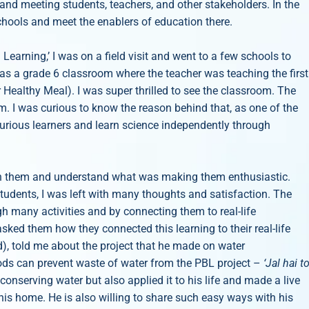
and meeting students, teachers, and other stakeholders. In the
schools and meet the enablers of education there.
earning,’ I was on a field visit and went to a few schools to
as a grade 6 classroom where the teacher was teaching the first
 Healthy Meal). I was super thrilled to see the classroom. The
m. I was curious to know the reason behind that, as one of the
curious learners and learn science independently through
ith them and understand what was making them enthusiastic.
students, I was left with many thoughts and satisfaction. The
h many activities and by connecting them to real-life
asked them how they connected this learning to their real-life
), told me about the project that he made on water
ods can prevent waste of water from the PBL project –
‘Jal hai t
conserving water but also applied it to his life and made a live
his home. He is also willing to share such easy ways with his