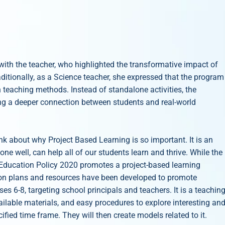
with the teacher, who highlighted the transformative impact of
itionally, as a Science teacher, she expressed that the program
teaching methods. Instead of standalone activities, the
ng a deeper connection between students and real-world
nk about why Project Based Learning is so important. It is an
e well, can help all of our students learn and thrive. While the
l Education Policy 2020 promotes a project-based learning
sson plans and resources have been developed to promote
sses 6-8, targeting school principals and teachers. It is a teachin
ilable materials, and easy procedures to explore interesting an
ified time frame. They will then create models related to it.