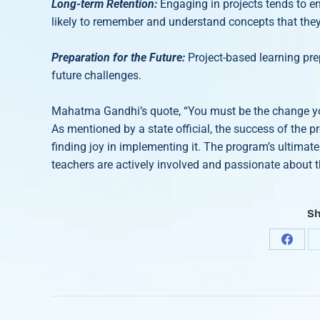
Long-term Retention:
Engaging in projects tends to e
likely to remember and understand concepts that the
Preparation for the Future:
Project-based learning pre
future challenges.
Mahatma Gandhi’s quote, “You must be the change you 
As mentioned by a state official, the success of the p
finding joy in implementing it. The program’s ultimate 
teachers are actively involved and passionate about t
Sh