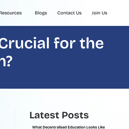
Resources
Blogs
Contact Us
Join Us
rucial for the
n?
Latest Posts
What Decentralised Education Looks Like