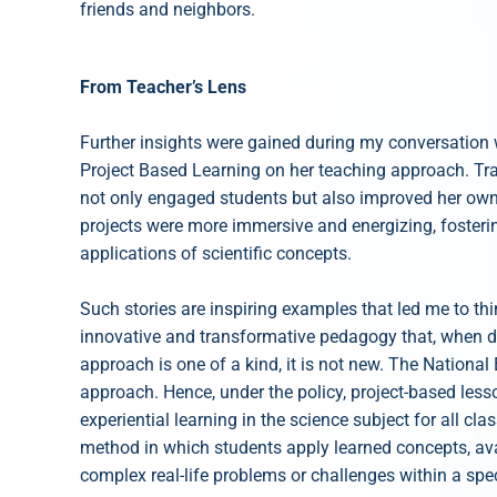
friends and neighbors.
From Teacher’s Lens
Further insights were gained during my conversation 
Project Based Learning on her teaching approach. Trad
not only engaged students but also improved her own 
projects were more immersive and energizing, fosteri
applications of scientific concepts.
Such stories are inspiring examples that led me to thi
innovative and transformative pedagogy that, when don
approach is one of a kind, it is not new. The Nationa
approach. Hence, under the policy, project-based le
experiential learning in the science subject for all cla
method in which students apply learned concepts, ava
complex real-life problems or challenges within a spec