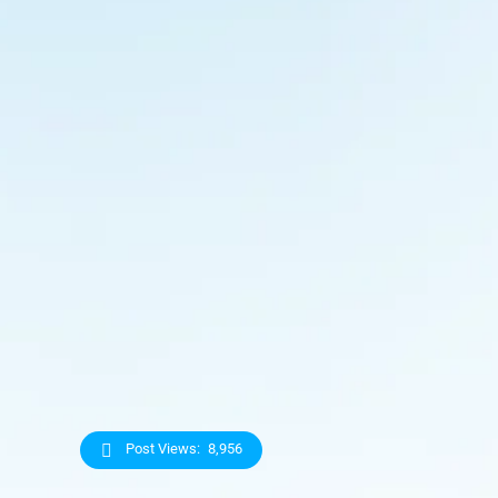
Post Views:
8,956