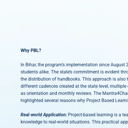
Why PBL?
In Bihar, the program’s implementation since August 
students alike. The state’s commitment is evident thr
the distribution of handbooks. This approach is also 
different cadences created at the state level, multipl
as orientation and monthly reviews. The Mantra4Chang
highlighted several reasons why Project Based Learning
Real-world Application:
Project-based learning is a te
knowledge to real-world situations. This practical app