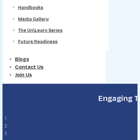
Handbooks
Media Gallery
The Un\Learn Series
Future Readiness
Blogs
Contact Us
Join Us
Engaging T