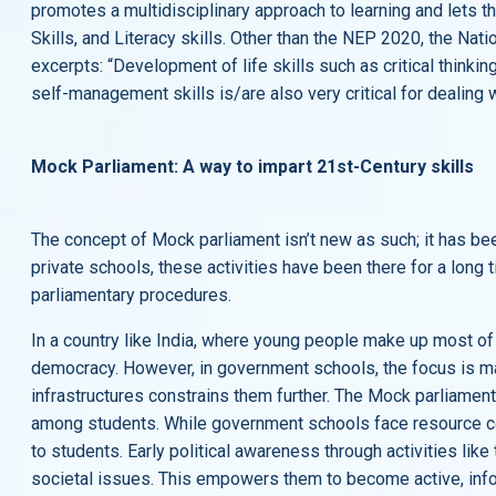
promotes a multidisciplinary approach to learning and lets th
Skills, and Literacy skills. Other than the NEP 2020, the Na
excerpts: “Development of life skills such as critical thinki
self-management skills is/are also very critical for dealing
Mock Parliament: A way to impart 21st-Century skills
The concept of Mock parliament isn’t new as such; it has b
private schools, these activities have been there for a long 
parliamentary procedures.
In a country like India, where young people make up most of 
democracy. However, in government schools, the focus is ma
infrastructures constrains them further. The Mock parliament 
among students. While government schools face resource cons
to students. Early political awareness through activities l
societal issues. This empowers them to become active, info