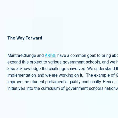
The Way Forward
Mantra4Change and
ARISE
have a common goal: to bring ab
expand this project to various government schools, and we h
also acknowledge the challenges involved. We understand that
implementation, and we are working on it. The example of GHP
improve the student parliament’s quality continually. Hence, 
initiatives into the curriculum of government schools nation