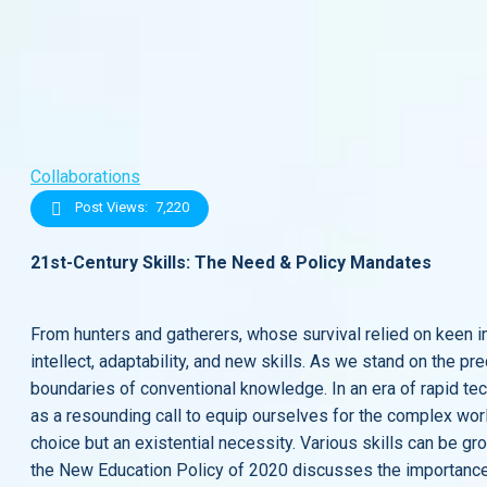
Collaborations
Post Views:
7,220
21st-Century Skills: The Need & Policy Mandates
From hunters and gatherers, whose survival relied on keen ins
intellect, adaptability, and new skills. As we stand on the p
boundaries of conventional knowledge. In an era of rapid te
as a resounding call to equip ourselves for the complex world
choice but an existential necessity. Various skills can be gro
the New Education Policy of 2020 discusses the importance o