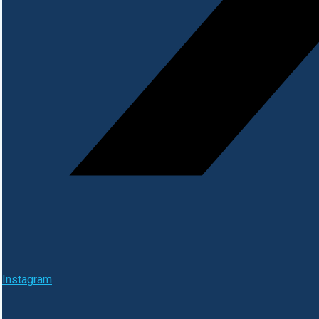
Instagram