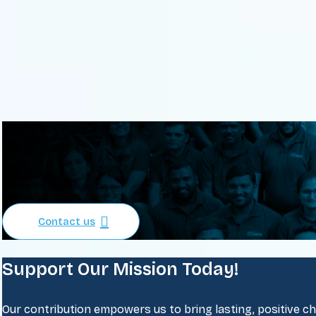
Contact us
Support Our Mission Today!
Our contribution empowers us to bring lasting, positive chan