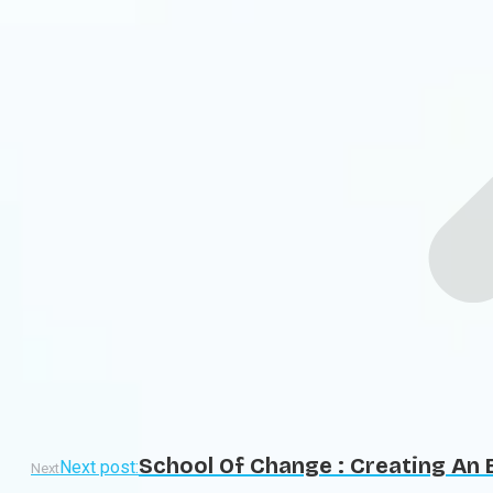
School Of Change : Creating An 
Next post:
Next