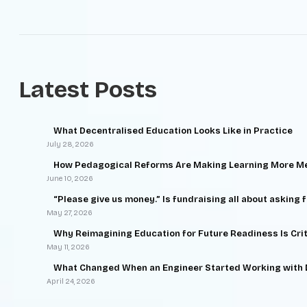
Latest Posts
What Decentralised Education Looks Like in Practice
July 28, 2026
How Pedagogical Reforms Are Making Learning More Me
June 10, 2026
“Please give us money.” Is fundraising all about asking 
May 27, 2026
Why Reimagining Education for Future Readiness Is Criti
May 11, 2026
What Changed When an Engineer Started Working with
April 24, 2026