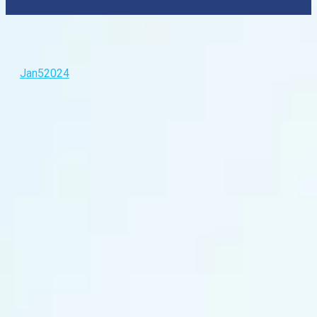
Jan
5
2024