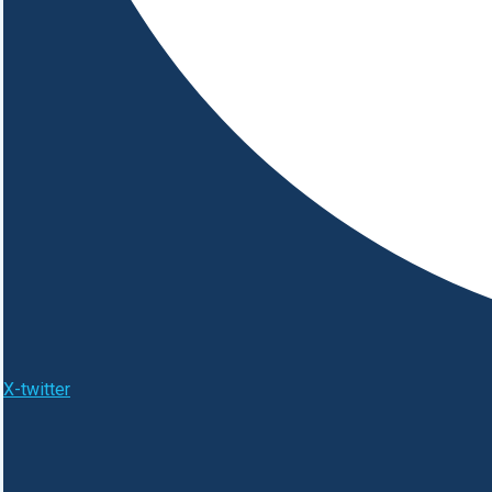
X-twitter