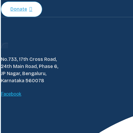
Donate
No.733, 17th Cross Road,
24th Main Road, Phase 6,
JP Nagar, Bengaluru,
Karnataka 560078
Facebook