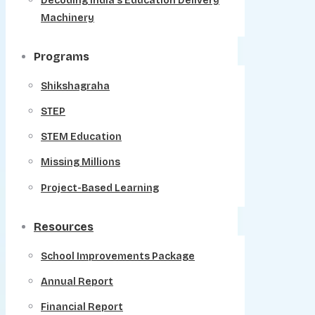
Decoding India’s Education Delivery
Machinery
Programs
Shikshagraha
STEP
STEM Education
Missing Millions
Project-Based Learning
Resources
School Improvements Package
Annual Report
Financial Report