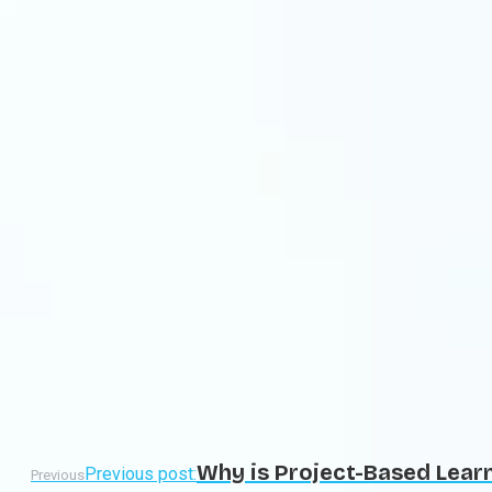
Why is Project-Based Learn
Previous post:
Previous