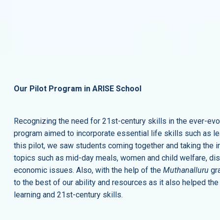
Our Pilot Program in ARISE School
Recognizing the need for 21st-century skills in the ever-
program aimed to incorporate essential life skills such as lead
this pilot, we saw students coming together and taking the in
topics such as mid-day meals, women and child welfare, distr
economic issues. Also, with the help of the
Muthanalluru
gra
to the best of our ability and resources as it also helped th
learning and 21st-century skills.