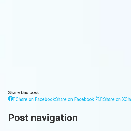
Share this post
Share on Facebook
Share on Facebook
Share on X
Sh
Post navigation