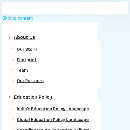
Skip to content
About Us
Our Story
Footprint
Team
Our Partners
Education Policy
India’s Education Policy Landscape
Global Education Policy Landscape