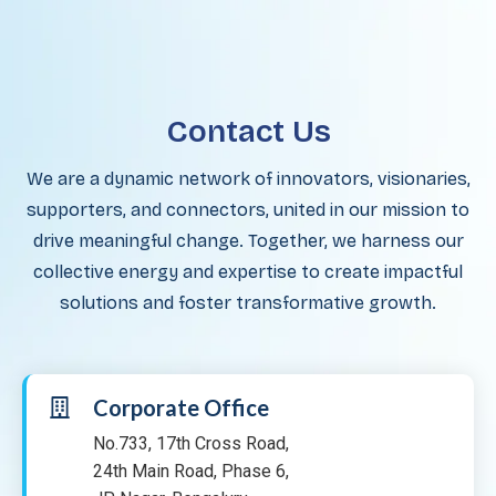
Contact Us
We are a dynamic network of innovators, visionaries,
supporters, and connectors, united in our mission to
drive meaningful change. Together, we harness our
collective energy and expertise to create impactful
solutions and foster transformative growth.
Corporate Office
No.733, 17th Cross Road,
24th Main Road, Phase 6,