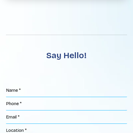
Say Hello!