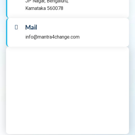
JP Nagar, Bengaluru,
Karnataka 560078
Mail
info@mantra4change.com