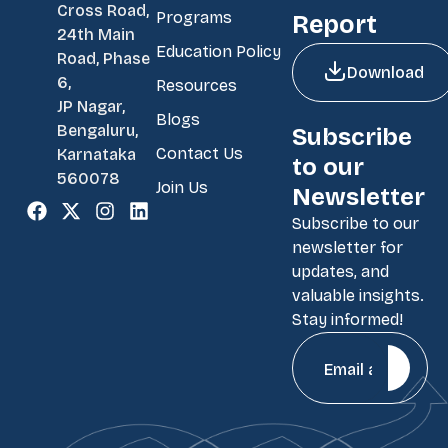
Cross Road,
Programs
Report
24th Main
Education Policy
Road, Phase
Download
6,
Resources
JP Nagar,
Blogs
Bengaluru,
Subscribe
Contact Us
Karnataka
to our
560078
Join Us
Newsletter
Subscribe to our
newsletter for
updates, and
valuable insights.
Stay informed!