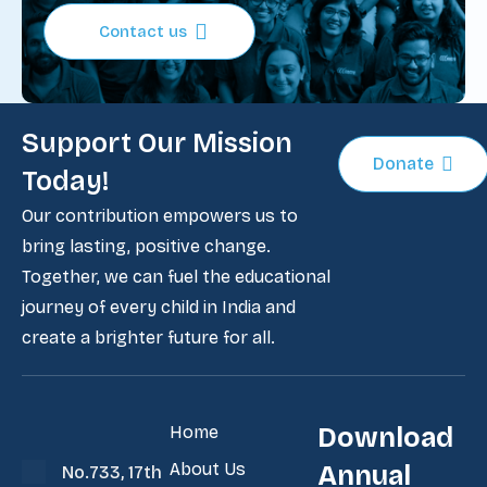
Contact us
Support Our Mission
Donate
Today!
Our contribution empowers us to
bring lasting, positive change.
Together, we can fuel the educational
journey of every child in India and
create a brighter future for all.
Home
Download
About Us
Annual
No.733, 17th