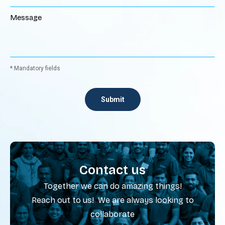
* Mandatory fields
Contact us
Together we can do amazing things!
Reach out to us! We are always looking to
collaborate