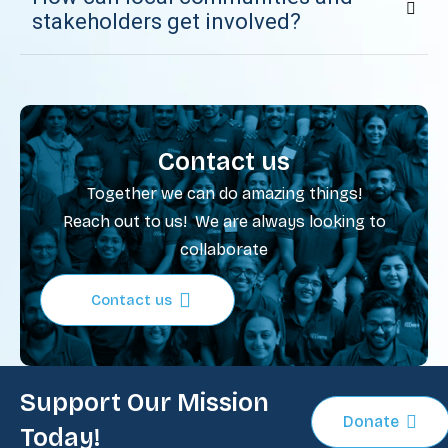
stakeholders get involved?
Contact us
Together we can do amazing things!
Reach out to us! We are always looking to
collaborate
Contact us
Support Our Mission
Donate
Today!