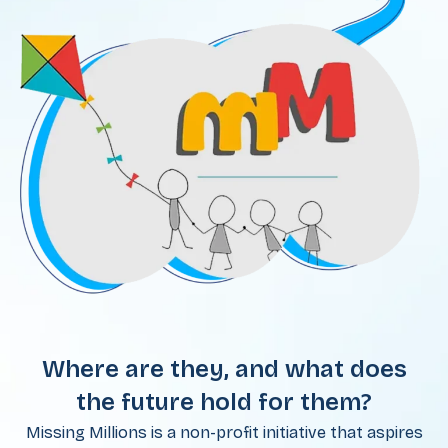
Where are they, and what does
the future hold for them?
Missing Millions is a non-profit initiative that aspires