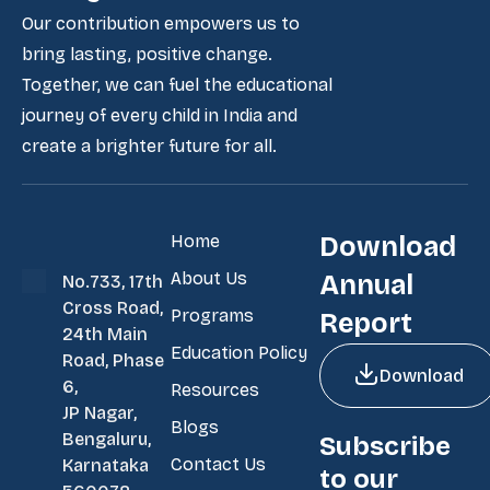
Our contribution empowers us to
bring lasting, positive change.
Together, we can fuel the educational
journey of every child in India and
create a brighter future for all.
Home
Download
About Us
Annual
No.733, 17th
Cross Road,
Programs
Report
24th Main
Education Policy
Road, Phase
Download
6,
Resources
JP Nagar,
Blogs
Bengaluru,
Subscribe
Contact Us
Karnataka
to our