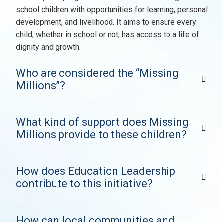
school children with opportunities for learning, personal
development, and livelihood. It aims to ensure every
child, whether in school or not, has access to a life of
dignity and growth.
Who are considered the “Missing
Millions”?
What kind of support does Missing
Millions provide to these children?
How does Education Leadership
contribute to this initiative?
How can local communities and