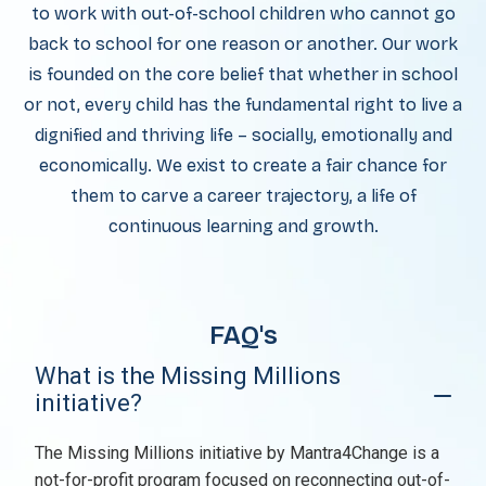
to work with out-of-school children who cannot go
back to school for one reason or another. Our work
is founded on the core belief that whether in school
or not, every child has the fundamental right to live a
dignified and thriving life – socially, emotionally and
economically. We exist to create a fair chance for
them to carve a career trajectory, a life of
continuous learning and growth.
FAQ's
What is the Missing Millions
initiative?
The Missing Millions initiative by Mantra4Change is a
not-for-profit program focused on reconnecting out-of-