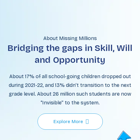
About Missing Millions
Bridging the gaps in Skill, Will
and Opportunity
About 17% of all school-going children dropped out
during 2021-22, and 13% didn’t transition to the next
grade level. About 26 million such students are now
“Invisible” to the system.
Explore More