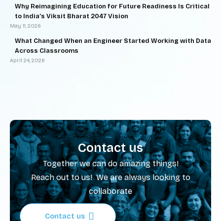
Why Reimagining Education for Future Readiness Is Critical
to India’s Viksit Bharat 2047 Vision
May 11, 2026
What Changed When an Engineer Started Working with Data
Across Classrooms
April 24, 2026
Contact us
Together we can do amazing things!
Reach out to us! We are always looking to
collaborate
Contact us