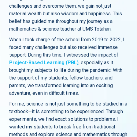
challenges and overcome them, we gain not just
material wealth but also wisdom and happiness. This
belief has guided me throughout my journey as a
mathematics & science teacher at UMS Totahan.
When I took charge of the school from 2019 to 2022, I
faced many challenges but also received immense
support. During this time, I witnessed the impact of
Project-Based Learning (PBL)
, especially as it
brought my subjects to life during the pandemic. With
the support of my students, fellow teachers, and
parents, we transformed learning into an exciting
adventure, even in difficult times.
For me, science is not just something to be studied in a
textbook—it is something to be experienced. Through
experiments, we find exact solutions to problems. I
wanted my students to break free from traditional
methods and explore science and mathematics through