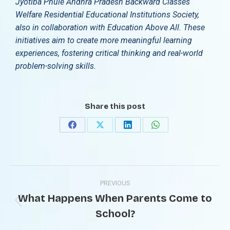
Jyotiba Phule Andhra Pradesh Backward Classes
Welfare Residential Educational Institutions Society,
also in collaboration with Education Above All. These
initiatives aim to create more meaningful learning
experiences, fostering critical thinking and real-world
problem-solving skills.
Share this post
PREVIOUS
What Happens When Parents Come to
School?