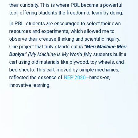
their curiosity. This is where PBL became a powerful
tool, offering students the freedom to learn by doing.
In PBL, students are encouraged to select their own
resources and experiments, which allowed me to
observe their creative thinking and scientific inquiry.
One project that truly stands out is
“
Meri Machine Meri
Duniya
.”
(My Machine is My World )
My students built a
cart using old materials like plywood, toy wheels, and
bed sheets. This cart, moved by simple mechanics,
reflected the essence of
NEP 2020
—hands-on,
innovative learning.