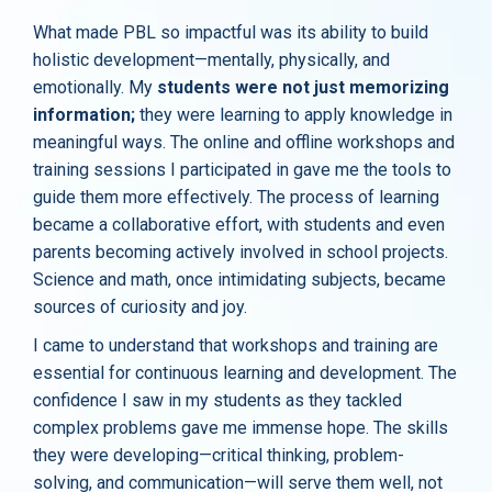
What made PBL so impactful was its ability to build
holistic development—mentally, physically, and
emotionally. My
students were not just memorizing
information;
they were learning to apply knowledge in
meaningful ways. The online and offline workshops and
training sessions I participated in gave me the tools to
guide them more effectively. The process of learning
became a collaborative effort, with students and even
parents becoming actively involved in school projects.
Science and math, once intimidating subjects, became
sources of curiosity and joy.
I came to understand that workshops and training are
essential for continuous learning and development. The
confidence I saw in my students as they tackled
complex problems gave me immense hope. The skills
they were developing—critical thinking, problem-
solving, and communication—will serve them well, not