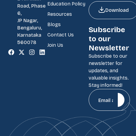
Education Policy
Road, Phase
Download
6,
Resources
JP Nagar,
Blogs
Bengaluru,
Subscribe
Contact Us
Karnataka
to our
560078
Join Us
Newsletter
Subscribe to our
newsletter for
updates, and
valuable insights.
Stay informed!