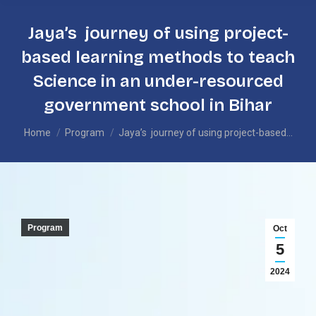
Jaya’s journey of using project-
based learning methods to teach
Science in an under-resourced
government school in Bihar
You are here:
Home
Program
Jaya’s journey of using project-based…
Program
Oct
5
2024