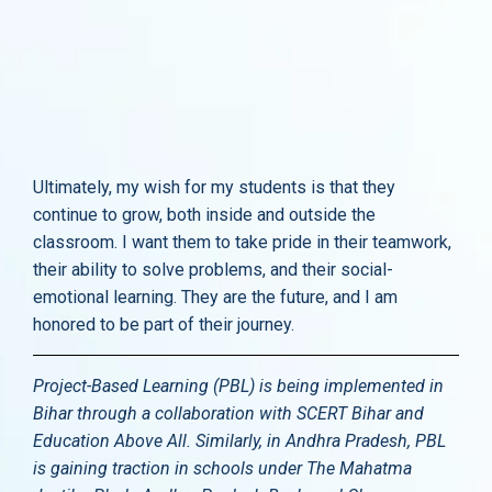
Ultimately, my wish for my students is that they
continue to grow, both inside and outside the
classroom. I want them to take pride in their teamwork,
their ability to solve problems, and their social-
emotional learning. They are the future, and I am
honored to be part of their journey.
Project-Based Learning (PBL) is being implemented in
Bihar through a collaboration with SCERT Bihar and
Education Above All. Similarly, in Andhra Pradesh, PBL
is gaining traction in schools under The Mahatma