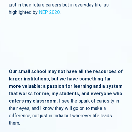
just in their future careers but in everyday life, as
highlighted by
NEP 2020
.
Our small school may not have all the resources of
larger institutions, but we have something far
more valuable: a passion for learning and a system
that works for me, my students, and everyone who
enters my classroom.
I see the spark of curiosity in
their eyes, and I know they will go on to make a
difference, not just in India but wherever life leads
them.