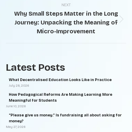
NEXT
Why Small Steps Matter in the Long
Journey: Unpacking the Meaning of
Micro-Improvement
Latest Posts
What Decentralised Education Looks Like in Practice
July 28, 2026
How Pedagogical Reforms Are Making Learning More
Meaningful for Students
June 10, 2026
“Please give us money.” Is fundraising all about asking for
money?
May 27, 2026