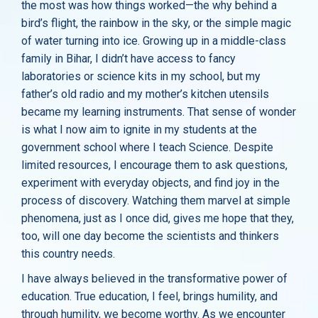
the most was how things worked—the why behind a
bird’s flight, the rainbow in the sky, or the simple magic
of water turning into ice. Growing up in a middle-class
family in Bihar, I didn’t have access to fancy
laboratories or science kits in my school, but my
father’s old radio and my mother’s kitchen utensils
became my learning instruments. That sense of wonder
is what I now aim to ignite in my students at the
government school where I teach Science. Despite
limited resources, I encourage them to ask questions,
experiment with everyday objects, and find joy in the
process of discovery. Watching them marvel at simple
phenomena, just as I once did, gives me hope that they,
too, will one day become the scientists and thinkers
this country needs.
I have always believed in the transformative power of
education. True education, I feel, brings humility, and
through humility, we become worthy. As we encounter