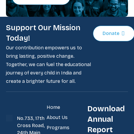
Support Our Mission
Donate
Today!
Our contribution empowers us to
bring lasting, positive change.
Together, we can fuel the educational
journey of every child in India and
create a brighter future for all.
Home
Download
About Us
Annual
No.733, 17th
Cross Road,
Programs
Report
24th Main