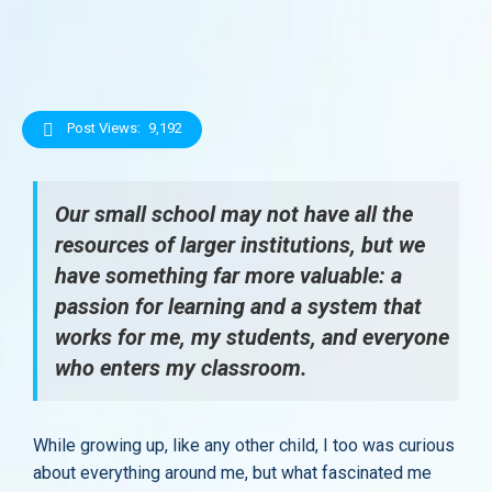
Post Views:
9,192
Our small school may not have all the
resources of larger institutions, but we
have something far more valuable: a
passion for learning and a system that
works for me, my students, and everyone
who enters my classroom.
While growing up, like any other child, I too was curious
about everything around me, but what fascinated me