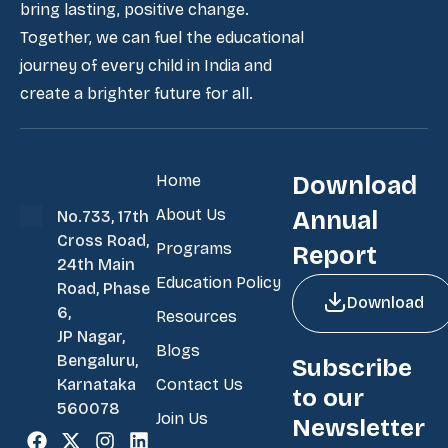
bring lasting, positive change.
Together, we can fuel the educational
journey of every child in India and
create a brighter future for all.
Home
Download
About Us
Annual
No.733, 17th
Cross Road,
Programs
Report
24th Main
Education Policy
Road, Phase
Download
6,
Resources
JP Nagar,
Blogs
Bengaluru,
Subscribe
Contact Us
Karnataka
to our
560078
Join Us
Newsletter