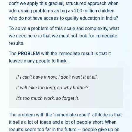
don’t we apply this gradual, structured approach when
addressing problems as big as 200 million children
who do not have access to quality education in India?
To solve a problem of this scale and complexity, what
we need here is that we must not look for immediate
results.
The
PROBLEM
with the immediate result is that it
leaves many people to think…
If I can’t have it now, I don’t want it at all.
It will take too long, so why bother?
It’s too much work, so forget it.
The problem with the ‘immediate result’ attitude is that
it sells a lot of ideas and a lot of people short. When
results seem too far in the future — people give up on