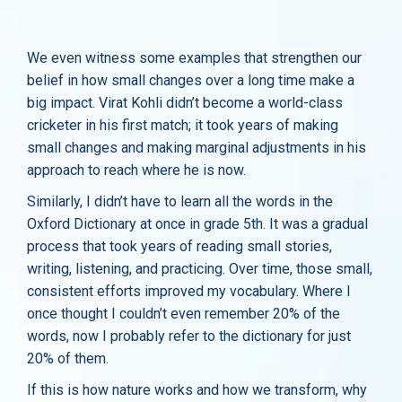
We even witness some examples that strengthen our
belief in how small changes over a long time make a
big impact. Virat Kohli didn’t become a world-class
cricketer in his first match; it took years of making
small changes and making marginal adjustments in his
approach to reach where he is now.
Similarly, I didn’t have to learn all the words in the
Oxford Dictionary at once in grade 5th. It was a gradual
process that took years of reading small stories,
writing, listening, and practicing. Over time, those small,
consistent efforts improved my vocabulary. Where I
once thought I couldn’t even remember 20% of the
words, now I probably refer to the dictionary for just
20% of them.
If this is how nature works and how we transform, why