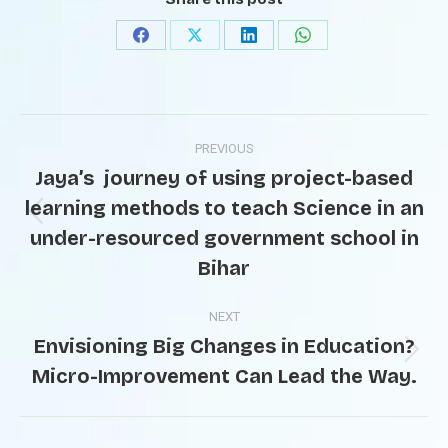
PREVIOUS
Jaya’s journey of using project-based
learning methods to teach Science in an
under-resourced government school in
Bihar
NEXT
Envisioning Big Changes in Education?
Micro-Improvement Can Lead the Way.