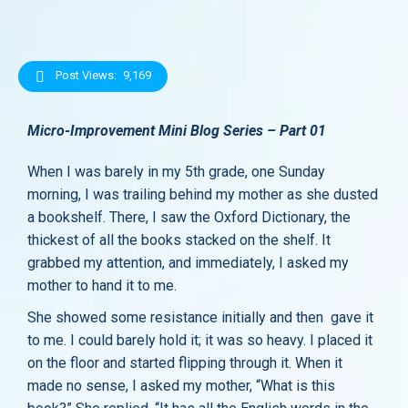
Post Views:
9,169
Micro-Improvement Mini Blog Series – Part 01
When I was barely in my 5th grade, one Sunday
morning, I was trailing behind my mother as she dusted
a bookshelf. There, I saw the Oxford Dictionary, the
thickest of all the books stacked on the shelf. It
grabbed my attention, and immediately, I asked my
mother to hand it to me.
She showed some resistance initially and then gave it
to me. I could barely hold it; it was so heavy. I placed it
on the floor and started flipping through it. When it
made no sense, I asked my mother, “What is this