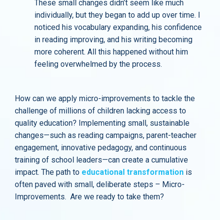
These small changes didn’t seem like much
individually, but they began to add up over time. I
noticed his vocabulary expanding, his confidence
in reading improving, and his writing becoming
more coherent. All this happened without him
feeling overwhelmed by the process.
How can we apply micro-improvements to tackle the
challenge of millions of children lacking access to
quality education? Implementing small, sustainable
changes—such as reading campaigns, parent-teacher
engagement, innovative pedagogy, and continuous
training of school leaders—can create a cumulative
impact. The path to
educational transformation
is
often paved with small, deliberate steps – Micro-
Improvements. Are we ready to take them?