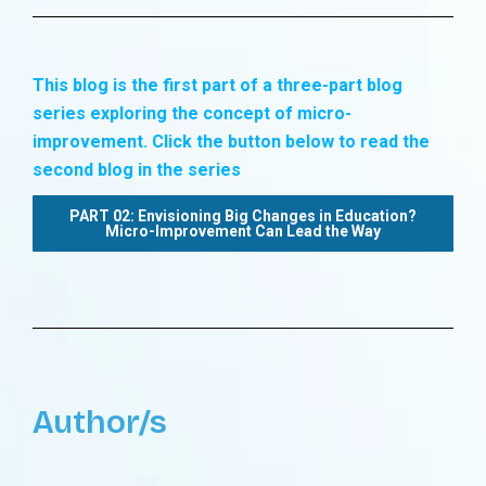
This blog is the first part of a three-part blog
series exploring the concept of micro-
improvement. Click the button below to read the
second blog in the series
PART 02: Envisioning Big Changes in Education?
Micro-Improvement Can Lead the Way
Author/s