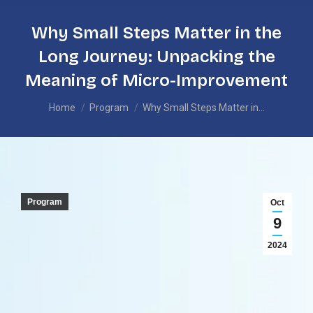
Why Small Steps Matter in the
Long Journey: Unpacking the
Meaning of Micro-Improvement
You are here:
Home
Program
Why Small Steps Matter in…
Program
Oct
9
2024