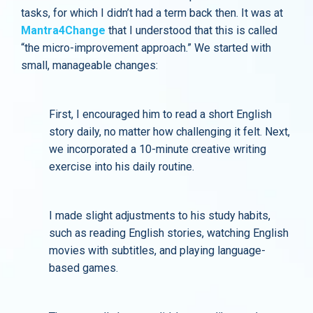
tasks, for which I didn’t had a term back then. It was at
Mantra4Change
that I understood that this is called
“the micro-improvement approach.” We started with
small, manageable changes:
First, I encouraged him to read a short English
story daily, no matter how challenging it felt. Next,
we incorporated a 10-minute creative writing
exercise into his daily routine.
I made slight adjustments to his study habits,
such as reading English stories, watching English
movies with subtitles, and playing language-
based games.