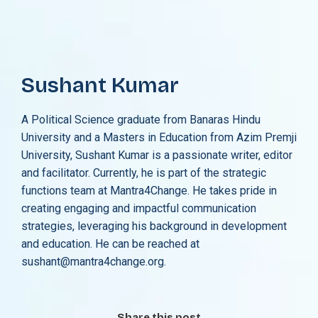
Sushant Kumar
A Political Science graduate from Banaras Hindu
University and a Masters in Education from Azim Premji
University, Sushant Kumar is a passionate writer, editor
and facilitator. Currently, he is part of the strategic
functions team at Mantra4Change. He takes pride in
creating engaging and impactful communication
strategies, leveraging his background in development
and education. He can be reached at
sushant@mantra4change.org.
Share this post