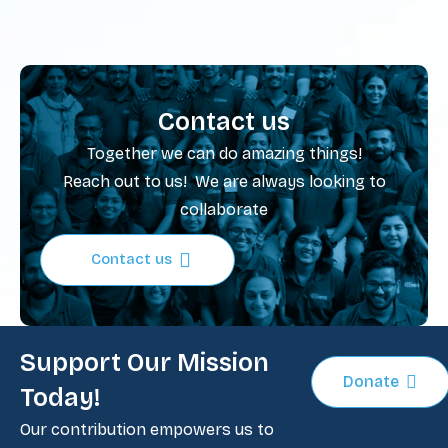
Contact us
Together we can do amazing things!
Reach out to us! We are always looking to
collaborate
Contact us
Support Our Mission
Donate
Today!
Our contribution empowers us to