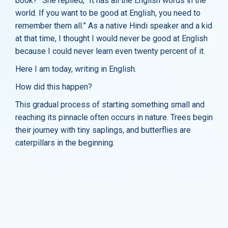
book?” She replied, “It has all the English words in the
world. If you want to be good at English, you need to
remember them all.” As a native Hindi speaker and a kid
at that time, I thought I would never be good at English
because I could never learn even twenty percent of it.
Here I am today, writing in English.
How did this happen?
This gradual process of starting something small and
reaching its pinnacle often occurs in nature. Trees begin
their journey with tiny saplings, and butterflies are
caterpillars in the beginning.