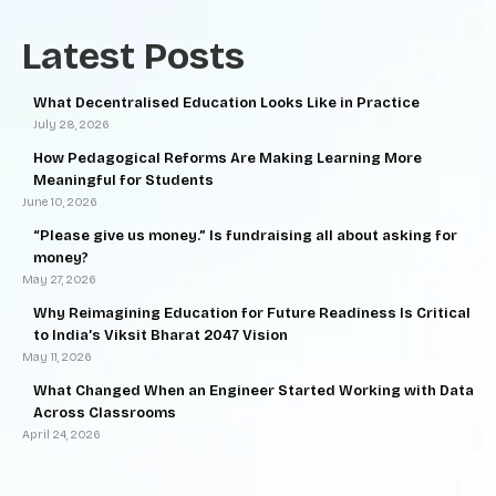
Latest Posts
What Decentralised Education Looks Like in Practice
July 28, 2026
How Pedagogical Reforms Are Making Learning More
Meaningful for Students
June 10, 2026
“Please give us money.” Is fundraising all about asking for
money?
May 27, 2026
Why Reimagining Education for Future Readiness Is Critical
to India’s Viksit Bharat 2047 Vision
May 11, 2026
What Changed When an Engineer Started Working with Data
Across Classrooms
April 24, 2026