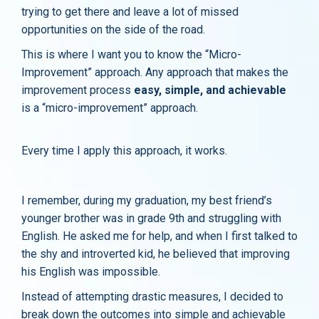
trying to get there and leave a lot of missed
opportunities on the side of the road.
This is where I want you to know the “Micro-
Improvement” approach. Any approach that makes the
improvement process
easy, simple, and achievable
is a “micro-improvement” approach.
Every time I apply this approach, it works.
I remember, during my graduation, my best friend’s
younger brother was in grade 9th and struggling with
English. He asked me for help, and when I first talked to
the shy and introverted kid, he believed that improving
his English was impossible.
Instead of attempting drastic measures, I decided to
break down the outcomes into simple and achievable