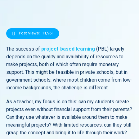
Post Views:
11,961
The success of
project-based learning
(PBL) largely
depends on the quality and availability of resources to
make projects, both of which often require monetary
support. This might be feasible in private schools, but in
government schools, where most children come from low-
income backgrounds, the challenge is different.
As a teacher, my focus is on this: can my students create
projects even without financial support from their parents?
Can they use whatever is available around them to make
meaningful projects? With limited resources, can they still
grasp the concept and bring it to life through their work?