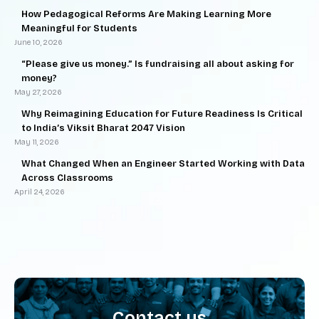
How Pedagogical Reforms Are Making Learning More
Meaningful for Students
June 10, 2026
“Please give us money.” Is fundraising all about asking for
money?
May 27, 2026
Why Reimagining Education for Future Readiness Is Critical
to India’s Viksit Bharat 2047 Vision
May 11, 2026
What Changed When an Engineer Started Working with Data
Across Classrooms
April 24, 2026
Contact us