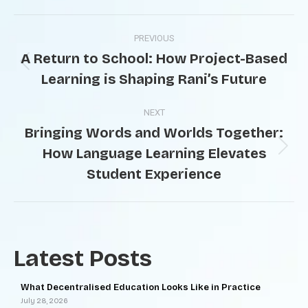
PREVIOUS
A Return to School: How Project-Based
Learning is Shaping Rani’s Future
NEXT
Bringing Words and Worlds Together:
How Language Learning Elevates
Student Experience
Latest Posts
What Decentralised Education Looks Like in Practice
July 28, 2026