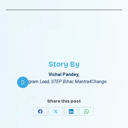
Story By
Vishal Pandey,
Program Lead, STEP Bihar, Mantra4Change
Share this post