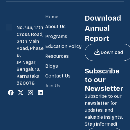
Home
Download
About Us
Annual
No.733, 17th
Cross Road,
Programs
Report
24th Main
Education Policy
Road, Phase
Download
6,
Resources
JP Nagar,
Blogs
Bengaluru,
Subscribe
Contact Us
Karnataka
to our
560078
Join Us
Newsletter
Subscribe to our
newsletter for
updates, and
valuable insights.
Stay informed!