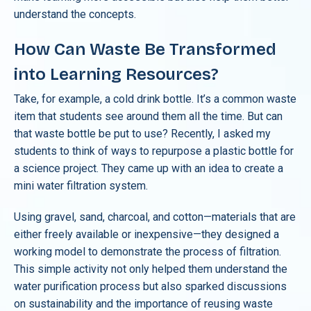
understand the concepts.
How Can Waste Be Transformed
into Learning Resources?
Take, for example, a cold drink bottle. It’s a common waste
item that students see around them all the time. But can
that waste bottle be put to use? Recently, I asked my
students to think of ways to repurpose a plastic bottle for
a science project. They came up with an idea to create a
mini water filtration system.
Using gravel, sand, charcoal, and cotton—materials that are
either freely available or inexpensive—they designed a
working model to demonstrate the process of filtration.
This simple activity not only helped them understand the
water purification process but also sparked discussions
on sustainability and the importance of reusing waste