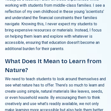
working with students from middle-class families. I see a
reflection of my own childhood in these young ‘scientists’
and understand the financial constraints their families
navigate. Knowing this, I never expect my students to
bring expensive resources or materials. Instead, I focus
on helping them learn and explore with whatever is
accessible, ensuring that education doesn’t become an
additional burden for their parents.
What Does It Mean to Learn from
Nature?
We need to teach students to look around themselves and
see what nature has to offer. There’s so much to learn and
create using simple, natural materials like leaves, seeds,
or even household waste. By encouraging them to think
creatively and use what’s readily available, we not only
make learning more accessible but also help them better