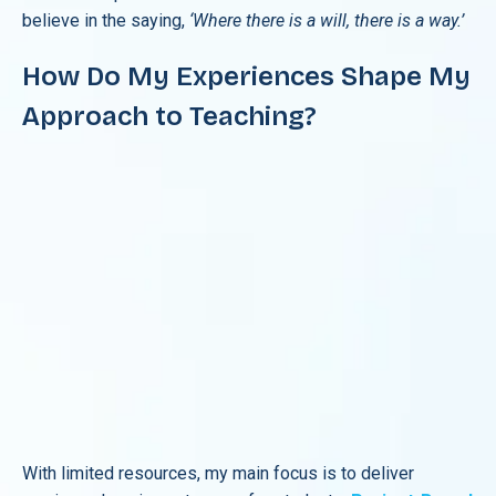
believe in the saying,
‘Where there is a will, there is a way.’
How Do My Experiences Shape My
Approach to Teaching?
With limited resources, my main focus is to deliver