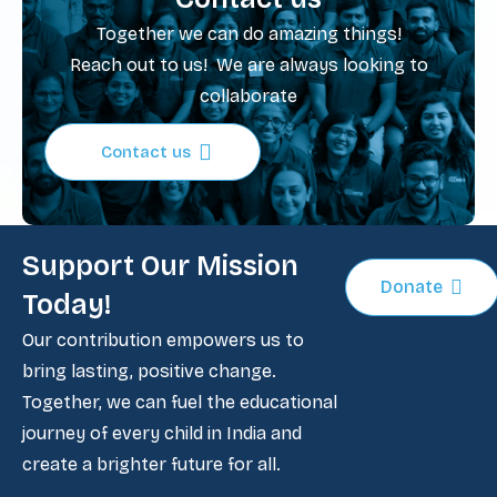
Together we can do amazing things!
Reach out to us! We are always looking to
collaborate
Contact us
Support Our Mission
Donate
Today!
Our contribution empowers us to
bring lasting, positive change.
Together, we can fuel the educational
journey of every child in India and
create a brighter future for all.