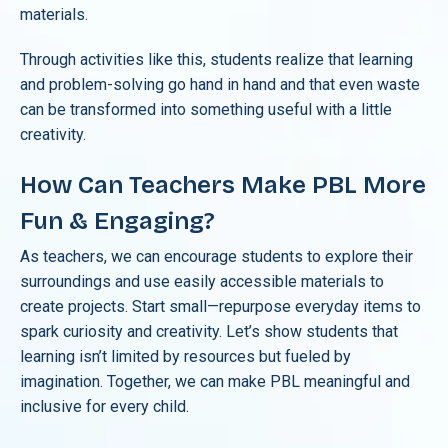
materials.
Through activities like this, students realize that learning
and problem-solving go hand in hand and that even waste
can be transformed into something useful with a little
creativity.
How Can Teachers Make PBL More
Fun & Engaging?
As teachers, we can encourage students to explore their
surroundings and use easily accessible materials to
create projects. Start small—repurpose everyday items to
spark curiosity and creativity. Let’s show students that
learning isn’t limited by resources but fueled by
imagination. Together, we can make PBL meaningful and
inclusive for every child.