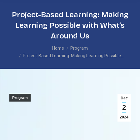
Project-Based Learning: Making
Learning Possible with What’s
Around Us
You are here:
Home
Program
Project-Based Learning: Making Learning Possible…
Program
Dec
2
2024