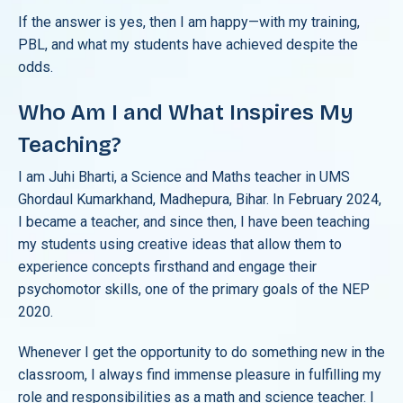
If the answer is yes, then I am happy—with my training,
PBL, and what my students have achieved despite the
odds.
Who Am I and What Inspires My
Teaching?
I am Juhi Bharti, a Science and Maths teacher in UMS
Ghordaul Kumarkhand, Madhepura, Bihar. In February 2024,
I became a teacher, and since then, I have been teaching
my students using creative ideas that allow them to
experience concepts firsthand and engage their
psychomotor skills, one of the primary goals of the NEP
2020.
Whenever I get the opportunity to do something new in the
classroom, I always find immense pleasure in fulfilling my
role and responsibilities as a math and science teacher. I