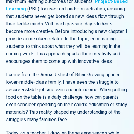
maximum learning outcomes for students.
Project-Based
Learning
(PBL) focuses on hands-on activities, ensuring
that students never get bored as new ideas flow through
their fertile minds. With each passing day, students
become more creative. Before introducing a new chapter, I
provide some clues related to the topic, encouraging
students to think about what they will be learning in the
coming week. This approach sparks their creativity and
encourages them to come up with innovative ideas.
I come from the Araria district of Bihar. Growing up in a
lower-middle-class family, I have seen the struggle to
secure a stable job and earn enough income. When putting
food on the table is a daily challenge, how can parents
even consider spending on their child’s education or study
materials? This reality shaped my understanding of the
struggles many families face.
Today, as a teacher, I draw on these experiences while