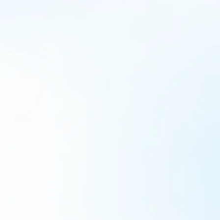
Vidya Pravesha – The School Readiness
Initiative
Collaborations
By
admin
June 11, 2022
As we transition back into the life before the pandemic,
new challenges emerge globally. The pressure to re-
create a safe environment to work, learn and live raises
now more than ever. Especially those in leadership
positions across the globe. The school reopening in India
has ignited dialogues around school-readiness. All
stakeholders like headteachers, teachers…