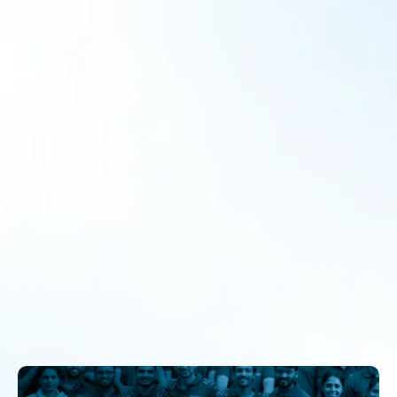
Enabling Collaborative Learning
Collaborations
By
admin
June 11, 2022
Over the last decade and a half, a considerable emphasis
has been placed on acquiring, developing and improving
effective leadership tiers across the globe. Essentially to
address the predominant challenges of the world and
education has been a crucial concern in the scheme of
development, especially in developing countries like India.
Over the last…