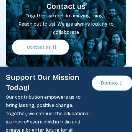
Contact us
Together we can do amazing things!
Reach out to us! We are always looking to
collaborate
Contact us
Support Our Mission
Donate
Today!
Our contribution empowers us to
bring lasting, positive change.
Together, we can fuel the educational
journey of every child in India and
create a brighter future for all.