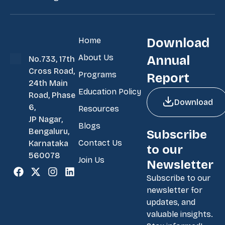
Home
Download
About Us
Annual
No.733, 17th
Cross Road,
Programs
Report
24th Main
Education Policy
Road, Phase
Download
6,
Resources
JP Nagar,
Blogs
Bengaluru,
Subscribe
Contact Us
Karnataka
to our
560078
Join Us
Newsletter
Subscribe to our
newsletter for
updates, and
valuable insights.