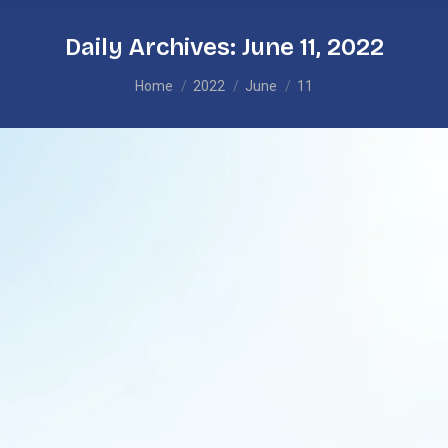
Daily Archives:
June 11, 2022
You are here:
Home
2022
June
11