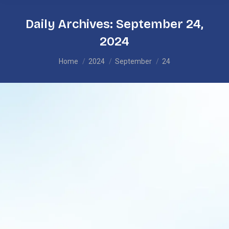
Daily Archives:
September 24,
2024
You are here:
Home
2024
September
24