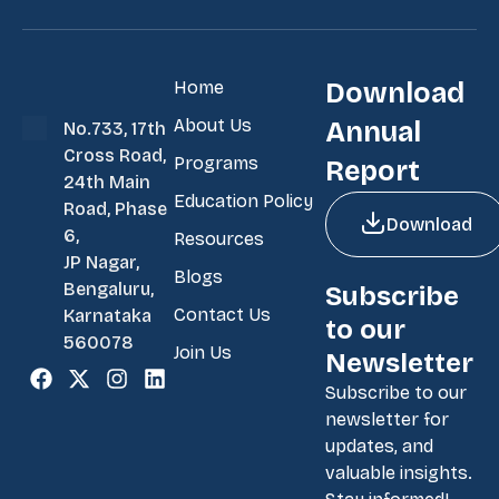
Home
Download
About Us
Annual
No.733, 17th
Cross Road,
Programs
Report
24th Main
Education Policy
Road, Phase
Download
6,
Resources
JP Nagar,
Blogs
Bengaluru,
Subscribe
Contact Us
Karnataka
to our
560078
Join Us
Newsletter
Subscribe to our
newsletter for
updates, and
valuable insights.