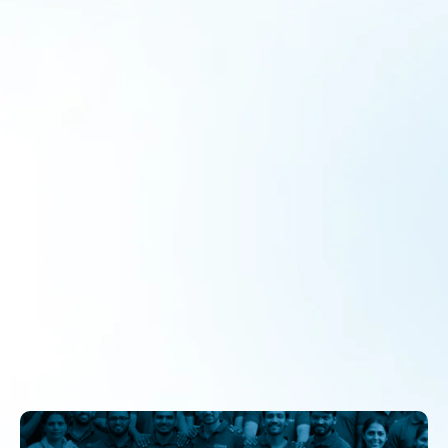
What Happens When Parents Come to
School?
Collaborations
By
admin
September 24, 2024
Parental involvement is crucial to a child’s educational
success, particularly in government schools. Despite its
importance, many parents face significant barriers to
engaging with their children’s education, including
economic hardships, time constraints, and negative past
experiences with schooling. This article explores parents’
reluctance to participate, the benefits of their involvement,
and the role of school leaders like Ms. Kamalakshi in
creating a supportive environment.