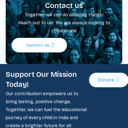
Contact us
Together we can do amazing things!
Reach out to us! We are always looking to
collaborate
Contact us
Support Our Mission
Donate
Today!
Our contribution empowers us to
bring lasting, positive change.
Together, we can fuel the educational
journey of every child in India and
create a brighter future for all.