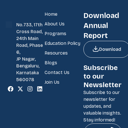
Home
Download
About Us
Annual
No.733, 17th
Cross Road,
Programs
Report
24th Main
Education Policy
Road, Phase
Download
6,
Resources
JP Nagar,
Blogs
Bengaluru,
Subscribe
Contact Us
Karnataka
to our
560078
Join Us
Newsletter
Subscribe to our
newsletter for
updates, and
valuable insights.
Stay informed!