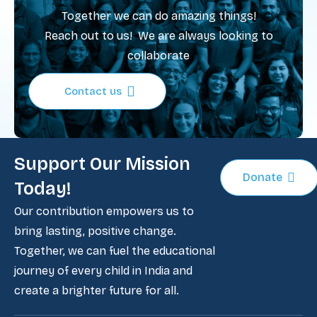
Together we can do amazing things!
Reach out to us! We are always looking to
collaborate
Contact us
Support Our Mission
Donate
Today!
Our contribution empowers us to
bring lasting, positive change.
Together, we can fuel the educational
journey of every child in India and
create a brighter future for all.