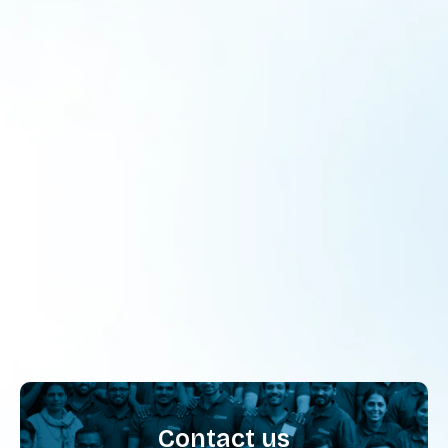
Reshaping Social Science and Odia
Education for Tribal Students in Odisha
Program
By
admin
July 4, 2025
From Chalkboards to Communities For too long,
classrooms have been boxed into chalk-and-talk routines,
rigid syllabi, and standardised exams. But across 80
schools in four tribal-dominated districts of Odisha,
something different is taking shape. Classrooms are
becoming kitchens, playgrounds, local markets, and
storytelling corners. Students aren’t just studying lessons;
they’re living them. From setting up…
Contact us