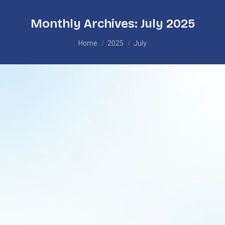
Monthly Archives:
July 2025
You are here:
Home
2025
July
Learning Rooted in Identity: How PBL is