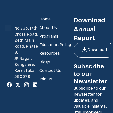
Home
Download
About Us
Annual
No.733, 17th
Cross Road,
Programs
Report
24th Main
Education Policy
Road, Phase
Download
6,
Resources
JP Nagar,
Blogs
Bengaluru,
Subscribe
Contact Us
Karnataka
to our
560078
Join Us
Newsletter
Subscribe to our
newsletter for
updates, and
valuable insights.
Stay informed!