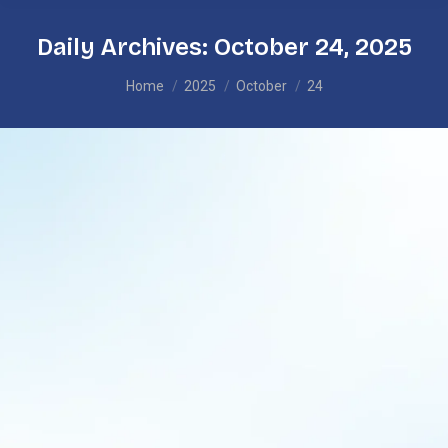
Daily Archives:
October 24, 2025
You are here:
Home
2025
October
24