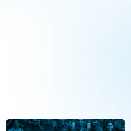
Story of Grit – From abandoned to
acclaimed: The remarkable journey of
Agethua School
Program
By
admin
October 24, 2025
FROM ABANDONED TO ACCLAIMED: THE REMARKABLE
JOURNEY OF AGETHUA SCHOOL(BLOCK- SOHAWAL,
DISTRICT- AYODHAYA) The problem of low attendance
and weak parental engagement Schools, however good,
fail to fulfil their purpose if students don’t come. In
Ayodhya, the Government Primary School of Agethua
(Block Sohawal, District Ayodhya) was a stark reminder of
this reality. By May…