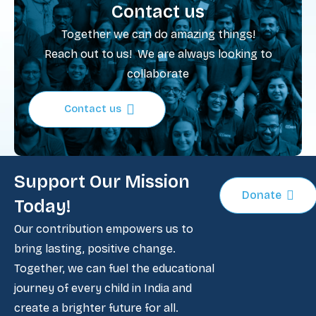
Contact us
Together we can do amazing things!
Reach out to us! We are always looking to
collaborate
Contact us
Support Our Mission
Donate
Today!
Our contribution empowers us to
bring lasting, positive change.
Together, we can fuel the educational
journey of every child in India and
create a brighter future for all.