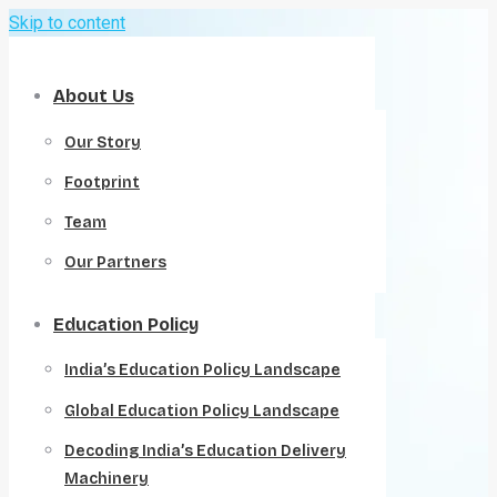
Skip to content
About Us
Our Story
Footprint
Team
Our Partners
Education Policy
India’s Education Policy Landscape
Global Education Policy Landscape
Decoding India’s Education Delivery
Machinery