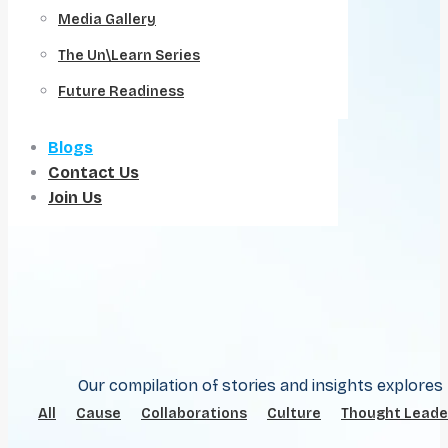
Media Gallery
The Un\Learn Series
Future Readiness
Blogs
Contact Us
Join Us
Our compilation of stories and insights explores
All
Cause
Collaborations
Culture
Thought Leade