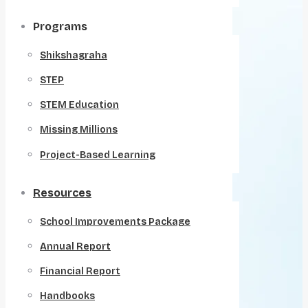
Programs
Shikshagraha
STEP
STEM Education
Missing Millions
Project-Based Learning
Resources
School Improvements Package
Annual Report
Financial Report
Handbooks