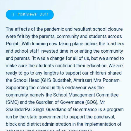
Post Views:
8,011
The effects of the pandemic and resultant school closure
were felt by the parents, community and students across
Punjab. With learning now taking place online, the teachers
and school staff invested time in orienting the community
and parents. ‘It was a change for all of us, but we aimed to
make sure the students continued their education. We are
ready to go to any lengths to support our children’ shared
the School Head (GHS Budatheh, Amritsar) Mrs Poonam.
Supporting the school in this endeavour was the
community, namely the School Management Committee
(SMC) and the Guardian of Governance (GOG), Mr
ShalinderPal Singh. Guardians of Governance is a program
run by the state government to support the panchayat,
block and district administration in the implementation of