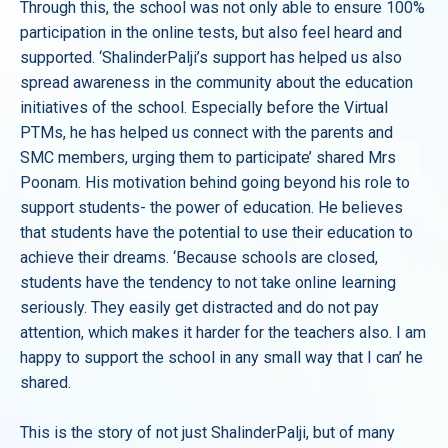
Through this, the school was not only able to ensure 100%
participation in the online tests, but also feel heard and
supported. ‘ShalinderPalji’s support has helped us also
spread awareness in the community about the education
initiatives of the school. Especially before the Virtual
PTMs, he has helped us connect with the parents and
SMC members, urging them to participate’ shared Mrs
Poonam. His motivation behind going beyond his role to
support students- the power of education. He believes
that students have the potential to use their education to
achieve their dreams. ‘Because schools are closed,
students have the tendency to not take online learning
seriously. They easily get distracted and do not pay
attention, which makes it harder for the teachers also. I am
happy to support the school in any small way that I can’ he
shared.
This is the story of not just ShalinderPalji, but of many