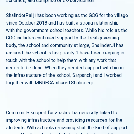
schemes, and comprise of ex-servicemen.
ShalinderPal ji has been working as the GOG for the village
since October 2018 and has built a strong relationship
with the government school teachers. While his role as the
GOG includes continued support to the local governing
body, the school and community at large, ShalinderJi has
ensured the school is his priority. ‘I have been keeping in
touch with the school to help them with any work that
needs to be done. When they needed support with fixing
the infrastructure of the school, Sarpanchji and I worked
together with MNREGA’ shared Shalinderji.
Community support for a school is generally linked to
improving infrastructure and providing resources for the
students. With schools remaining shut, the kind of support