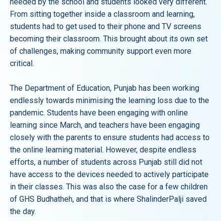
needed by the school and students looked very different.
From sitting together inside a classroom and learning,
students had to get used to their phone and TV screens
becoming their classroom. This brought about its own set
of challenges, making community support even more
critical.
The Department of Education, Punjab has been working
endlessly towards minimising the learning loss due to the
pandemic. Students have been engaging with online
learning since March, and teachers have been engaging
closely with the parents to ensure students had access to
the online learning material. However, despite endless
efforts, a number of students across Punjab still did not
have access to the devices needed to actively participate
in their classes. This was also the case for a few children
of GHS Budhatheh, and that is where ShalinderPalji saved
the day.