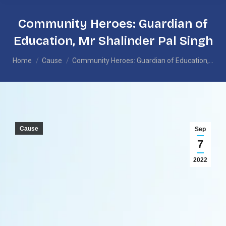
Community Heroes: Guardian of
Education, Mr Shalinder Pal Singh
You are here:
Home
Cause
Community Heroes: Guardian of Education,…
Cause
Sep
7
2022