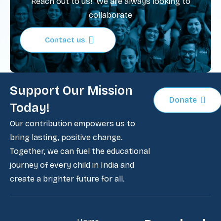
Reach out to us! We are always looking to
collaborate
Contact us
Support Our Mission
Donate
Today!
Our contribution empowers us to
bring lasting, positive change.
Together, we can fuel the educational
journey of every child in India and
create a brighter future for all.