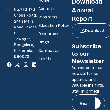
Home
Download
About Us
Annual
No.733, 17th
Cross Road,
Programs
Report
24th Main
Education Policy
Road, Phase
Download
6,
Resources
JP Nagar,
Blogs
Bengaluru,
Subscribe
Contact Us
Karnataka
to our
560078
Join Us
Newsletter
Subscribe to our
newsletter for
updates, and
valuable insights.
Stay informed!