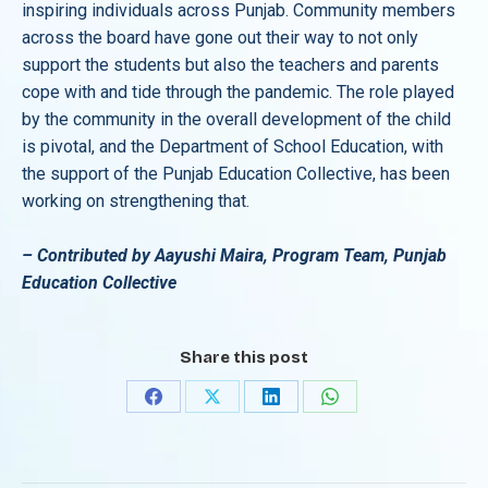
inspiring individuals across Punjab. Community members
across the board have gone out their way to not only
support the students but also the teachers and parents
cope with and tide through the pandemic. The role played
by the community in the overall development of the child
is pivotal, and the Department of School Education, with
the support of the Punjab Education Collective, has been
working on strengthening that.
– Contributed by Aayushi Maira, Program Team, Punjab
Education Collective
Share this post