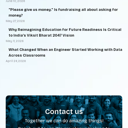
June 10, 2026
“Please give us money.” Is fundraising all about asking for
money?
May 27, 2026
Why Reimagining Education for Future Readiness Is Critical
to India’s Viksit Bharat 2047 Vision
May 11, 2026
What Changed When an Engineer Started Working with Data
Across Classrooms
April 24, 2026
Contact us
Together we can do amazing things!