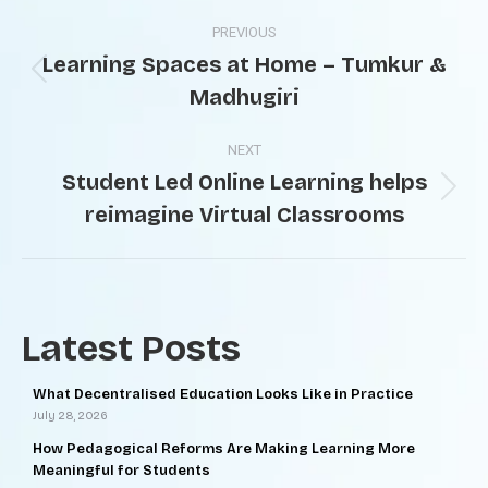
PREVIOUS
Learning Spaces at Home – Tumkur &
Madhugiri
NEXT
Student Led Online Learning helps
reimagine Virtual Classrooms
Latest Posts
What Decentralised Education Looks Like in Practice
July 28, 2026
How Pedagogical Reforms Are Making Learning More
Meaningful for Students