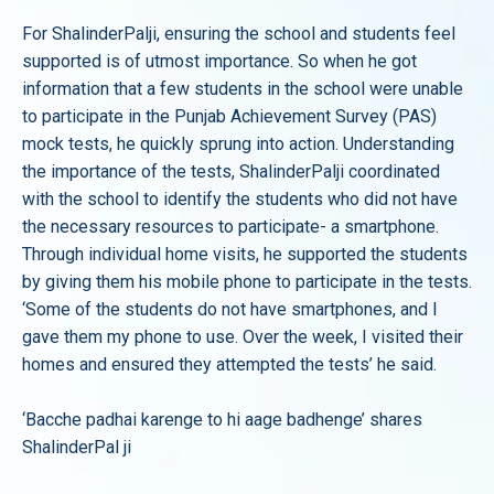
For ShalinderPalji, ensuring the school and students feel
supported is of utmost importance. So when he got
information that a few students in the school were unable
to participate in the Punjab Achievement Survey (PAS)
mock tests, he quickly sprung into action. Understanding
the importance of the tests, ShalinderPalji coordinated
with the school to identify the students who did not have
the necessary resources to participate- a smartphone.
Through individual home visits, he supported the students
by giving them his mobile phone to participate in the tests.
‘Some of the students do not have smartphones, and I
gave them my phone to use. Over the week, I visited their
homes and ensured they attempted the tests’ he said.
‘Bacche padhai karenge to hi aage badhenge’ shares
ShalinderPal ji