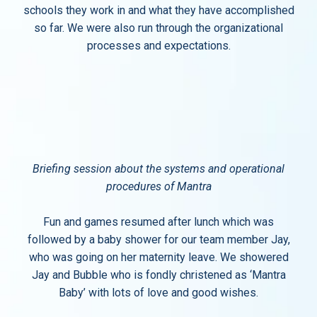
schools they work in and what they have accomplished
so far. We were also run through the organizational
processes and expectations.
Briefing session about the systems and operational
procedures of Mantra
Fun and games resumed after lunch which was
followed by a baby shower for our team member Jay,
who was going on her maternity leave. We showered
Jay and Bubble who is fondly christened as ‘Mantra
Baby’ with lots of love and good wishes.