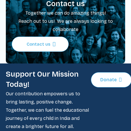
Contact us
Together we can do amazing things!
Reach out to us! We are always looking to
collaborate
Contact us
Support Our Mission
Donate
Today!
Our contribution empowers us to
bring lasting, positive change.
Together, we can fuel the educational
journey of every child in India and
create a brighter future for all.