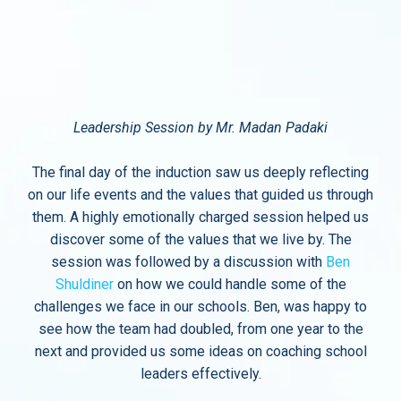
Leadership Session by Mr. Madan Padaki
The final day of the induction saw us deeply reflecting
on our life events and the values that guided us through
them. A highly emotionally charged session helped us
discover some of the values that we live by. The
session was followed by a discussion with
Ben
Shuldiner
on how we could handle some of the
challenges we face in our schools. Ben, was happy to
see how the team had doubled, from one year to the
next and provided us some ideas on coaching school
leaders effectively.