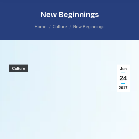
New Beginnings
You are here:
Home
Culture
New Beginnings
Culture
Jun
24
2017