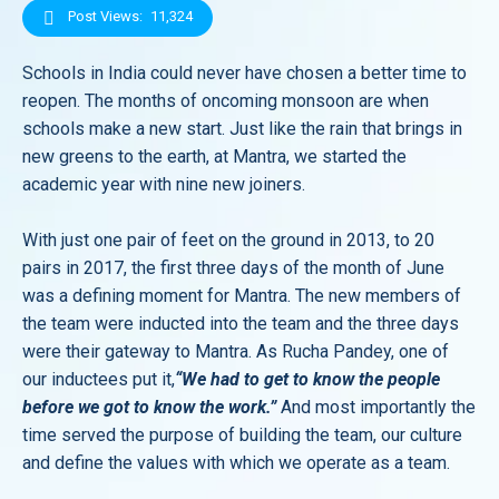
Post Views:
11,324
Schools in India could never have chosen a better time to
reopen. The months of oncoming monsoon are when
schools make a new start. Just like the rain that brings in
new greens to the earth, at Mantra, we started the
academic year with nine new joiners.
With just one pair of feet on the ground in 2013, to 20
pairs in 2017, the first three days of the month of June
was a defining moment for Mantra. The new members of
the team were inducted into the team and the three days
were their gateway to Mantra. As Rucha Pandey, one of
our inductees put it,
“We had to get to know the people
before we got to know the work.”
And most importantly the
time served the purpose of building the team, our culture
and define the values with which we operate as a team.