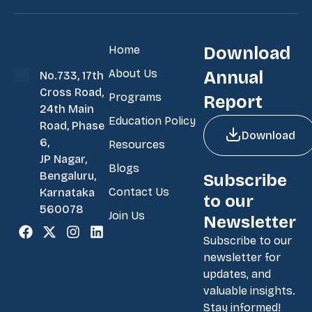
Home
Download
About Us
Annual
No.733, 17th
Cross Road,
Programs
Report
24th Main
Education Policy
Road, Phase
Download
6,
Resources
JP Nagar,
Blogs
Bengaluru,
Subscribe
Contact Us
Karnataka
to our
560078
Join Us
Newsletter
Subscribe to our
newsletter for
updates, and
valuable insights.
Stay informed!