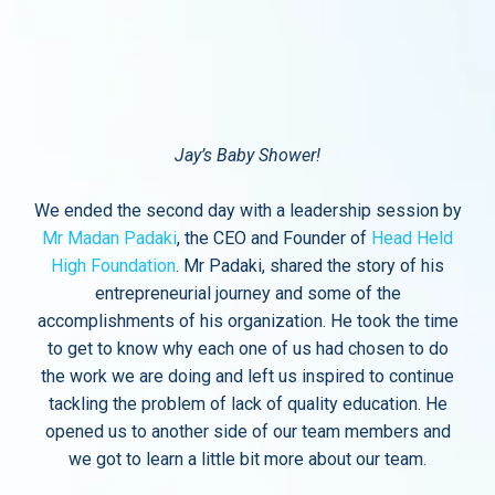
Jay’s Baby Shower!
We ended the second day with a leadership session by
Mr Madan Padaki
, the CEO and Founder of
Head Held
High Foundation
. Mr Padaki, shared the story of his
entrepreneurial journey and some of the
accomplishments of his organization. He took the time
to get to know why each one of us had chosen to do
the work we are doing and left us inspired to continue
tackling the problem of lack of quality education. He
opened us to another side of our team members and
we got to learn a little bit more about our team.