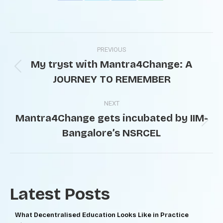
PREVIOUS
My tryst with Mantra4Change: A
JOURNEY TO REMEMBER
NEXT
Mantra4Change gets incubated by IIM-
Bangalore’s NSRCEL
Latest Posts
What Decentralised Education Looks Like in Practice