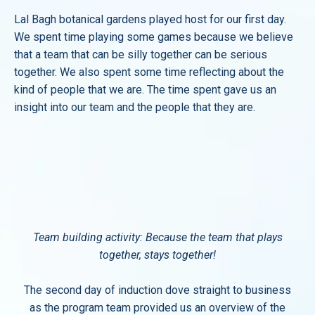
Lal Bagh botanical gardens played host for our first day.
We spent time playing some games because we believe
that a team that can be silly together can be serious
together. We also spent some time reflecting about the
kind of people that we are. The time spent gave us an
insight into our team and the people that they are.
Team building activity: Because the team that plays
together, stays together!
The second day of induction dove straight to business
as the program team provided us an overview of the