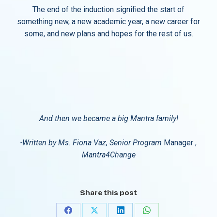
The end of the induction signified the start of
something new, a new academic year, a new career for
some, and new plans and hopes for the rest of us.
And then we became a big Mantra family!
-Written by Ms. Fiona Vaz, Senior Program
Manager ,
Mantra4Change
Share this post