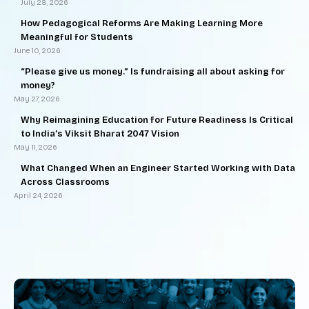
July 28, 2026
How Pedagogical Reforms Are Making Learning More
Meaningful for Students
June 10, 2026
“Please give us money.” Is fundraising all about asking for
money?
May 27, 2026
Why Reimagining Education for Future Readiness Is Critical
to India’s Viksit Bharat 2047 Vision
May 11, 2026
What Changed When an Engineer Started Working with Data
Across Classrooms
April 24, 2026