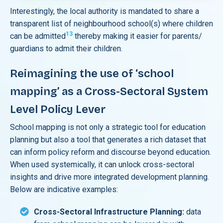
Interestingly, the local authority is mandated to share a
transparent list of neighbourhood school(s) where children
13
can be admitted
thereby making it easier for parents/
guardians to admit their children.
Reimagining the use of ‘school
mapping’ as a Cross-Sectoral System
Level Policy Lever
School mapping is not only a strategic tool for education
planning but also a tool that generates a rich dataset that
can inform policy reform and discourse beyond education.
When used systemically, it can unlock cross-sectoral
insights and drive more integrated development planning.
Below are indicative examples:
Cross-Sectoral Infrastructure Planning:
data