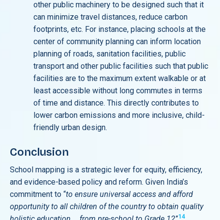
other public machinery to be designed such that it
can minimize travel distances, reduce carbon
footprints, etc. For instance, placing schools at the
center of community planning can inform location
planning of roads, sanitation facilities, public
transport and other public facilities such that public
facilities are to the maximum extent walkable or at
least accessible without long commutes in terms
of time and distance. This directly contributes to
lower carbon emissions and more inclusive, child-
friendly urban design.
Conclusion
School mapping is a strategic lever for equity, efficiency,
and evidence-based policy and reform. Given India’s
commitment to “
to ensure universal access and afford
opportunity to all children of the country to obtain quality
14
holistic education … from pre-school to Grade 12
”
,