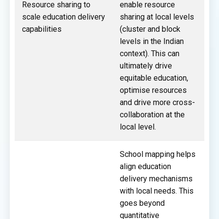
Resource sharing to
enable resource
scale education delivery
sharing at local levels
capabilities
(cluster and block
levels in the Indian
context). This can
ultimately drive
equitable education,
optimise resources
and drive more cross-
collaboration at the
local level.
School mapping helps
align education
delivery mechanisms
with local needs. This
goes beyond
quantitative