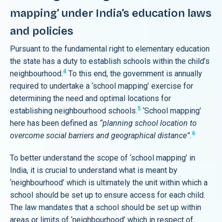
mapping’ under India’s education laws
and policies
Pursuant to the fundamental right to elementary education
the state has a duty to establish schools within the child’s
4
neighbourhood.
To this end, the government is annually
required to undertake a ‘school mapping’ exercise for
determining the need and optimal locations for
5
establishing neighbourhood schools.
‘School mapping’
here has been defined as
“planning school location to
6
overcome social barriers and geographical distance”.
To better understand the scope of ‘school mapping’ in
India, it is crucial to understand what is meant by
‘neighbourhood’ which is ultimately the unit within which a
school should be set up to ensure access for each child.
The law mandates that a school should be set up within
areas or limits of ‘neighbourhood’ which in respect of