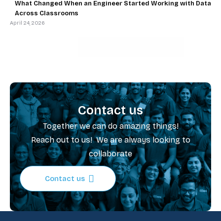
What Changed When an Engineer Started Working with Data
Across Classrooms
April 24, 2026
Contact us
Together we can do amazing things!
Reach out to us! We are always looking to
collaborate
Contact us