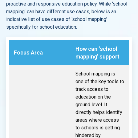
proactive and responsive education policy. While ‘school
mapping’ can have different use cases, below is an
indicative list of use cases of ‘school mapping’
specifically for school education:
How can ‘school
Focus Area
mapping’ support
School mapping is
one of the key tools to
track access to
education on the
ground level. It
directly helps identify
areas where access
to schools is getting
hindered by