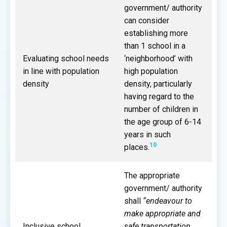
government/ authority
can consider
establishing more
than 1 school in a
Evaluating school needs
‘neighborhood’ with
in line with population
high population
density
density, particularly
having regard to the
number of children in
the age group of 6-14
years in such
10
places.
The appropriate
government/ authority
shall
“endeavour to
make appropriate and
Inclusive school
safe transportation