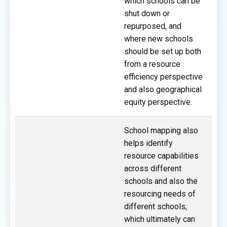
which schools can be
shut down or
repurposed, and
where new schools
should be set up both
from a resource
efficiency perspective
and also geographical
equity perspective.
School mapping also
helps identify
resource capabilities
across different
schools and also the
resourcing needs of
different schools,
which ultimately can