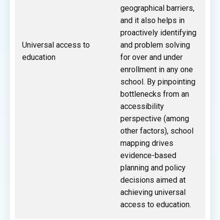
geographical barriers,
and it also helps in
proactively identifying
Universal access to
and problem solving
education
for over and under
enrollment in any one
school. By pinpointing
bottlenecks from an
accessibility
perspective (among
other factors), school
mapping drives
evidence-based
planning and policy
decisions aimed at
achieving universal
access to education.