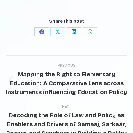
Share this post
PREVIOUS
Mapping the Right to Elementary
Education: A Comparative Lens across
Instruments influencing Education Policy
NEXT
Decoding the Role of Law and Policy as
Enablers and Drivers of Samaaj, Sarkaar,