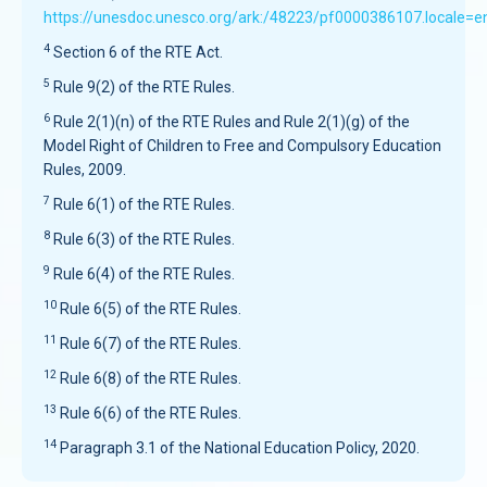
https://unesdoc.unesco.org/ark:/48223/pf0000386107.locale=e
4
Section 6 of the RTE Act.
5
Rule 9(2) of the RTE Rules.
6
Rule 2(1)(n) of the RTE Rules and Rule 2(1)(g) of the
Model Right of Children to Free and Compulsory Education
Rules, 2009.
7
Rule 6(1) of the RTE Rules.
8
Rule 6(3) of the RTE Rules.
9
Rule 6(4) of the RTE Rules.
10
Rule 6(5) of the RTE Rules.
11
Rule 6(7) of the RTE Rules.
12
Rule 6(8) of the RTE Rules.
13
Rule 6(6) of the RTE Rules.
14
Paragraph 3.1 of the National Education Policy, 2020.