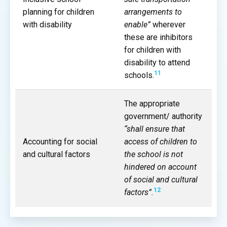
planning for children
arrangements to
with disability
enable”
wherever
these are inhibitors
for children with
disability to attend
11
schools.
The appropriate
government/ authority
“shall ensure that
Accounting for social
access of children to
and cultural factors
the school is not
hindered on account
of social and cultural
12
factors”.