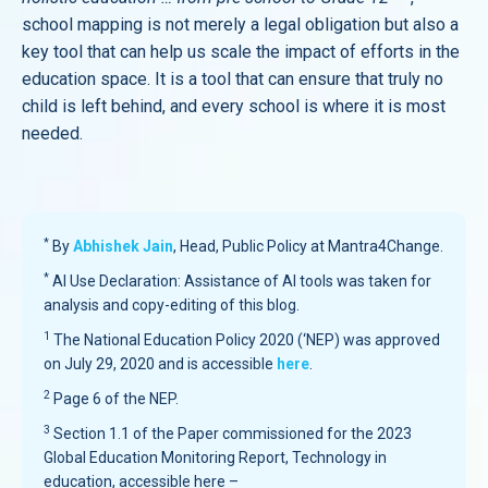
school mapping is not merely a legal obligation but also a
key tool that can help us scale the impact of efforts in the
education space. It is a tool that can ensure that truly no
child is left behind, and every school is where it is most
needed.
*
By
Abhishek Jain
, Head, Public Policy at Mantra4Change.
*
AI Use Declaration: Assistance of AI tools was taken for
analysis and copy-editing of this blog.
1
The National Education Policy 2020 (‘NEP) was approved
on July 29, 2020 and is accessible
here
.
2
Page 6 of the NEP.
3
Section 1.1 of the Paper commissioned for the 2023
Global Education Monitoring Report, Technology in
education, accessible here –