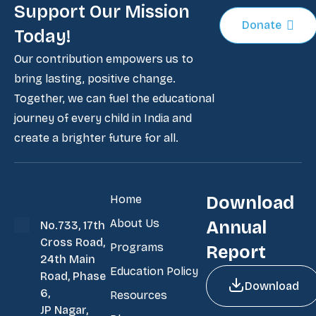
Support Our Mission
Donate
Today!
Our contribution empowers us to
bring lasting, positive change.
Together, we can fuel the educational
journey of every child in India and
create a brighter future for all.
Home
Download
About Us
Annual
No.733, 17th
Cross Road,
Programs
Report
24th Main
Education Policy
Road, Phase
Download
6,
Resources
JP Nagar,