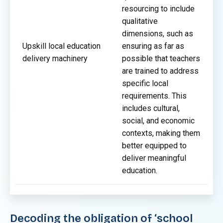
resourcing to include
qualitative
dimensions, such as
Upskill local education
ensuring as far as
delivery machinery
possible that teachers
are trained to address
specific local
requirements. This
includes cultural,
social, and economic
contexts, making them
better equipped to
deliver meaningful
education.
Decoding the obligation of ‘school