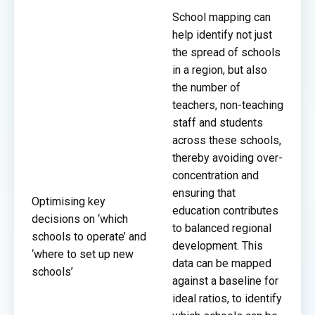
School mapping can
help identify not just
the spread of schools
in a region, but also
the number of
teachers, non-teaching
staff and students
across these schools,
thereby avoiding over-
concentration and
ensuring that
Optimising key
education contributes
decisions on ‘which
to balanced regional
schools to operate’ and
development. This
‘where to set up new
data can be mapped
schools’
against a baseline for
ideal ratios, to identify