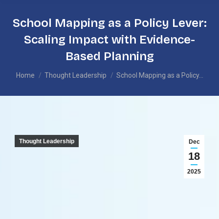
School Mapping as a Policy Lever:
Scaling Impact with Evidence-
Based Planning
You are here:
Home
Thought Leadership
School Mapping as a Policy…
Thought Leadership
Dec
18
2025