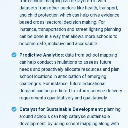
from school mapping can be layered in with
datasets from other sectors like health, transport,
and child protection which can help drive evidence
based cross-sectoral decision making. For
instance, transportation and street lighting planning
can be done in a way that allows more schools to
become safe, inclusive and accessible.
Predictive Analytics:
data from school mapping
can help conduct simulations to assess future
needs and proactively allocate resources and plan
school locations in anticipation of emerging
challenges. For instance, future educational
demand can be predicted to inform service delivery
requirements quantitatively and qualitatively.
Catalyst for Sustainable Development:
planning
around schools can help catalyse sustainable
development, by using school mapping along with