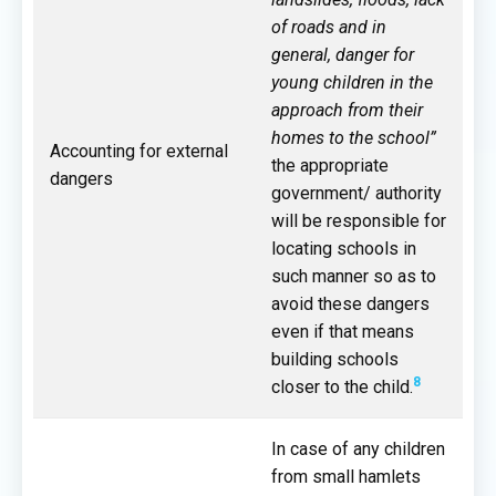
of roads and in
general, danger for
young children in the
approach from their
homes to the school”
Accounting for external
the appropriate
dangers
government/ authority
will be responsible for
locating schools in
such manner so as to
avoid these dangers
even if that means
building schools
8
closer to the child.
In case of any children
from small hamlets