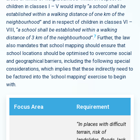
children in classes I – V would imply “
a school shall be
established within a walking distance of one km of the
neighbourhood
” and in respect of children in classes VI –
VIII, “
a school shall be established within a walking
7
distance of 3 km of the neighbourhood
”.
Further, the law
also mandates that school mapping should ensure that
school locations should be optimised to overcome social
and geographical barriers, including the following special
considerations, which implies that these indirectly need to
be factored into the ‘school mapping’ exercise to begin
with.
Focus Area
Requirement
“In places with difficult
terrain, risk of
landslides, floods, lack