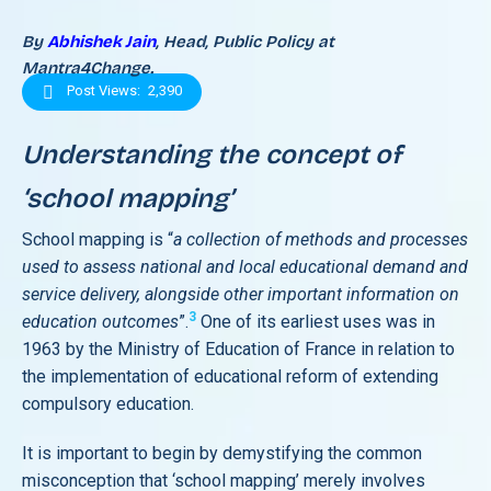
By
Abhishek Jain
, Head, Public Policy at
Mantra4Change.
Post Views:
2,390
Understanding the concept of
‘school mapping’
School mapping is “
a collection of methods and processes
used to assess national and local educational demand and
service delivery, alongside other important information on
3
education outcomes
”.
One of its earliest uses was in
1963 by the Ministry of Education of France in relation to
the implementation of educational reform of extending
compulsory education.
It is important to begin by demystifying the common
misconception that ‘school mapping’ merely involves