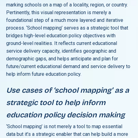
marking schools on a map of a locality, region, or country.
Pertinently, this visual representation is merely a
foundational step of a much more layered and iterative
process. ‘School mapping’ serves as a strategic tool that
bridges high-level education policy objectives with
ground-level realities. It reflects current educational
service delivery capacity, identifies geographic and
demographic gaps, and helps anticipate and plan for
future/current educational demand and service delivery to
help inform future education policy.
Use cases of ‘school mapping’ as a
strategic tool to help inform
education policy decision making
‘School mapping’ is not merely a tool to map essential
data but it’s a strategic enabler that can help build a more