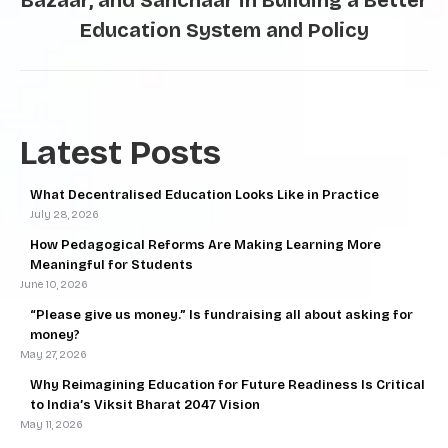
Bazaar, and Sanchaar in Building a Better
Education System and Policy
Latest Posts
What Decentralised Education Looks Like in Practice
July 28, 2026
How Pedagogical Reforms Are Making Learning More
Meaningful for Students
June 10, 2026
“Please give us money.” Is fundraising all about asking for
money?
May 27, 2026
Why Reimagining Education for Future Readiness Is Critical
to India’s Viksit Bharat 2047 Vision
May 11, 2026