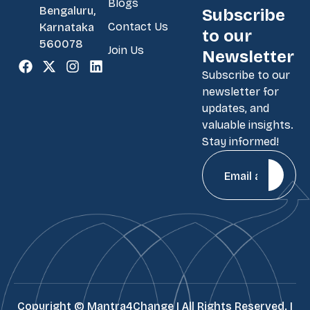
Blogs
Bengaluru,
Subscribe
Contact Us
Karnataka
to our
560078
Join Us
Newsletter
Subscribe to our
newsletter for
updates, and
valuable insights.
Stay informed!
Copyright ©
Mantra4Change | All Rights Reserved. |