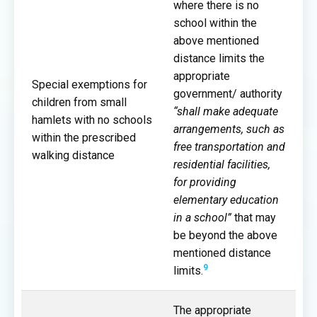
where there is no
school within the
above mentioned
distance limits the
appropriate
Special exemptions for
government/ authority
children from small
“shall make adequate
hamlets with no schools
arrangements, such as
within the prescribed
free transportation and
walking distance
residential facilities,
for providing
elementary education
in a school”
that may
be beyond the above
mentioned distance
9
limits.
The appropriate