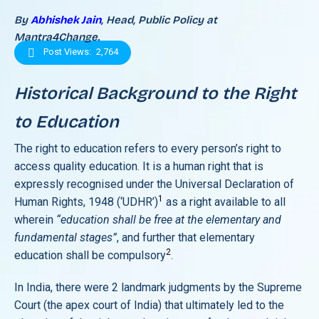
By
Abhishek Jain
, Head, Public Policy at
Mantra4Change.
Post Views:
2,764
Historical Background to the Right
to Education
The right to education refers to every person’s right to
access quality education. It is a human right that is
expressly recognised under the Universal Declaration of
1
Human Rights, 1948 (‘UDHR’)
as a right available to all
wherein
“education shall be free at the elementary and
fundamental stages”
, and further that elementary
2
education shall be compulsory
.
In India, there were 2 landmark judgments by the Supreme
Court (the apex court of India) that ultimately led to the