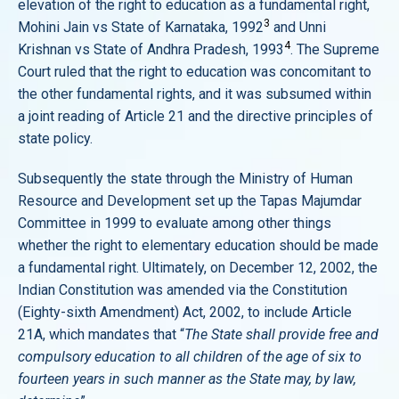
elevation of the right to education as a fundamental right,
3
Mohini Jain vs State of Karnataka, 1992
and Unni
4
Krishnan vs State of Andhra Pradesh, 1993
. The Supreme
Court ruled that the right to education was concomitant to
the other fundamental rights, and it was subsumed within
a joint reading of Article 21 and the directive principles of
state policy.
Subsequently the state through the Ministry of Human
Resource and Development set up the Tapas Majumdar
Committee in 1999 to evaluate among other things
whether the right to elementary education should be made
a fundamental right. Ultimately, on December 12, 2002, the
Indian Constitution was amended via the Constitution
(Eighty-sixth Amendment) Act, 2002, to include Article
21A, which mandates that “
The State shall provide free and
compulsory education to all children of the age of six to
fourteen years in such manner as the State may, by law,