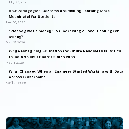
July 28, 2026
How Pedagogical Reforms Are Making Learning More
Meaningful for Students
June 10, 2026
“Please give us money.” Is fundraising all about asking for
money?
May 27, 2026
Why Reimagining Education for Future Readiness Is Critical
to India’s Viksit Bharat 2047 Vision
May 11, 2026
What Changed When an Engineer Started Working with Data
Across Classrooms
April 24, 2026