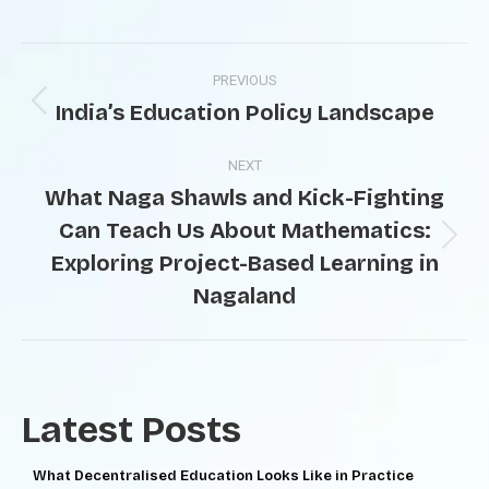
PREVIOUS
India’s Education Policy Landscape
NEXT
What Naga Shawls and Kick-Fighting
Can Teach Us About Mathematics:
Exploring Project-Based Learning in
Nagaland
Latest Posts
What Decentralised Education Looks Like in Practice