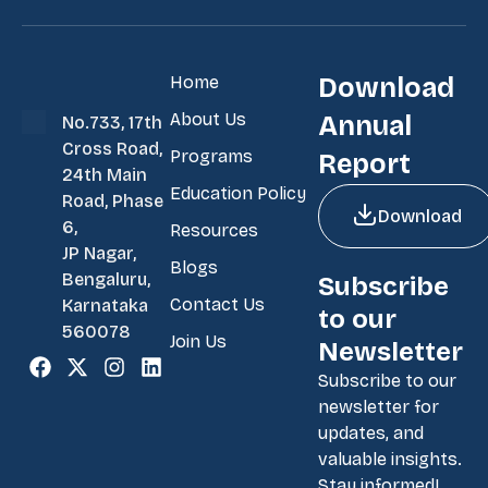
Home
Download
About Us
Annual
No.733, 17th
Cross Road,
Programs
Report
24th Main
Education Policy
Road, Phase
Download
6,
Resources
JP Nagar,
Blogs
Bengaluru,
Subscribe
Contact Us
Karnataka
to our
560078
Join Us
Newsletter
Subscribe to our
newsletter for
updates, and
valuable insights.
Stay informed!