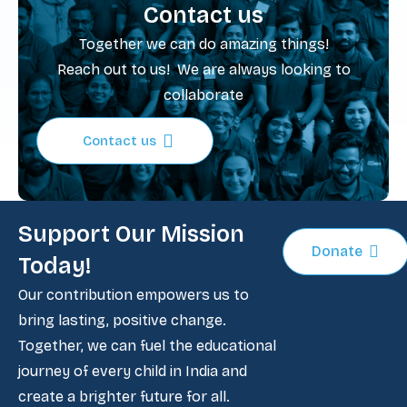
Contact us
Together we can do amazing things!
Reach out to us! We are always looking to
collaborate
Contact us
Support Our Mission
Donate
Today!
Our contribution empowers us to
bring lasting, positive change.
Together, we can fuel the educational
journey of every child in India and
create a brighter future for all.