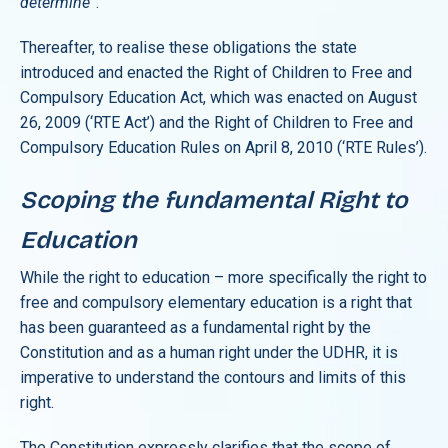
determine
”.
Thereafter, to realise these obligations the state
introduced and enacted the Right of Children to Free and
Compulsory Education Act, which was enacted on August
26, 2009 (‘RTE Act’) and the Right of Children to Free and
Compulsory Education Rules on April 8, 2010 (‘RTE Rules’).
Scoping the fundamental Right to
Education
While the right to education – more specifically the right to
free and compulsory elementary education is a right that
has been guaranteed as a fundamental right by the
Constitution and as a human right under the UDHR, it is
imperative to understand the contours and limits of this
right.
The Constitution expressly clarifies that the scope of