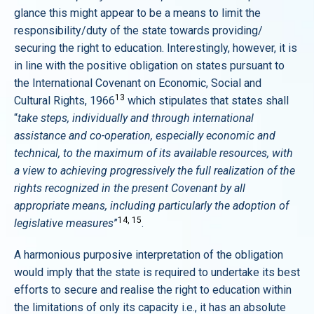
glance this might appear to be a means to limit the
responsibility/duty of the state towards providing/
securing the right to education. Interestingly, however, it is
in line with the positive obligation on states pursuant to
the International Covenant on Economic, Social and
13
Cultural Rights, 1966
which stipulates that states shall
“
take steps, individually and through international
assistance and co-operation, especially economic and
technical, to the maximum of its available resources, with
a view to achieving progressively the full realization of the
rights recognized in the present Covenant by all
appropriate means, including particularly the adoption of
14, 15
legislative measures
”
.
A harmonious purposive interpretation of the obligation
would imply that the state is required to undertake its best
efforts to secure and realise the right to education within
the limitations of only its capacity i.e., it has an absolute