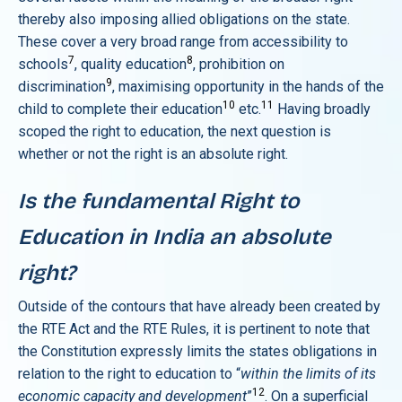
thereby also imposing allied obligations on the state.
These cover a very broad range from accessibility to
7
8
schools
, quality education
, prohibition on
9
discrimination
, maximising opportunity in the hands of the
10
11
child to complete their education
etc.
Having broadly
scoped the right to education, the next question is
whether or not the right is an absolute right.
Is the fundamental Right to
Education in India an absolute
right?
Outside of the contours that have already been created by
the RTE Act and the RTE Rules, it is pertinent to note that
the Constitution expressly limits the states obligations in
relation to the right to education to “
within the limits of its
12
economic capacity and development
”
. On a superficial