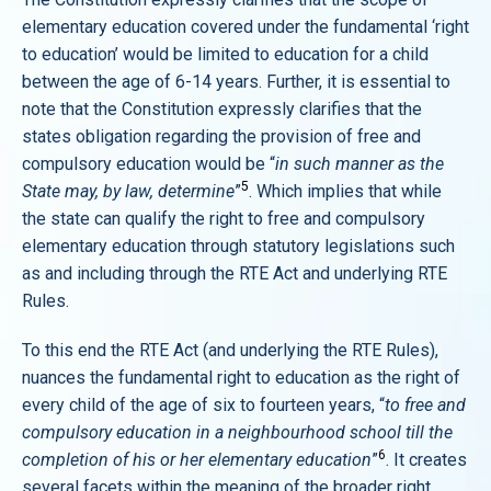
elementary education covered under the fundamental ‘right
to education’ would be limited to education for a child
between the age of 6-14 years. Further, it is essential to
note that the Constitution expressly clarifies that the
states obligation regarding the provision of free and
compulsory education would be “
in such manner as the
5
State may, by law, determine
”
. Which implies that while
the state can qualify the right to free and compulsory
elementary education through statutory legislations such
as and including through the RTE Act and underlying RTE
Rules.
To this end the RTE Act (and underlying the RTE Rules),
nuances the fundamental right to education as the right of
every child of the age of six to fourteen years, “
to free and
compulsory education in a neighbourhood school till the
6
completion of his or her elementary education
”
. It creates
several facets within the meaning of the broader right