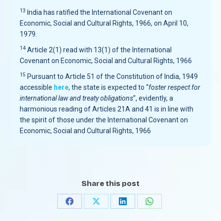
13
India has ratified the International Covenant on
Economic, Social and Cultural Rights, 1966, on April 10,
1979.
14
Article 2(1) read with 13(1) of the International
Covenant on Economic, Social and Cultural Rights, 1966
15
Pursuant to Article 51 of the Constitution of India, 1949
accessible
here
, the state is expected to “
foster respect for
international law and treaty obligations
”, evidently, a
harmonious reading of Articles 21A and 41 is in line with
the spirit of those under the International Covenant on
Economic, Social and Cultural Rights, 1966
Share this post