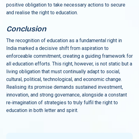
positive obligation to take necessary actions to secure
and realise the right to education.
Conclusion
The recognition of education as a fundamental right in
India marked a decisive shift from aspiration to
enforceable commitment, creating a guiding framework for
all education efforts. This right, however, is not static but a
living obligation that must continually adapt to social,
cultural, political, technological, and economic change.
Realising its promise demands sustained investment,
innovation, and strong governance, alongside a constant
re‑imagination of strategies to truly fulfil the right to
education in both letter and spirit.