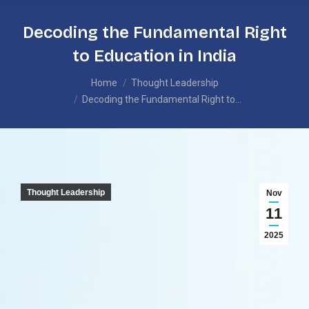
Decoding the Fundamental Right
to Education in India
You are here:
Home
Thought Leadership
Decoding the Fundamental Right to…
Thought Leadership
Nov
11
2025