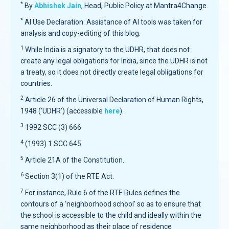
*
By
Abhishek Jain
, Head, Public Policy at Mantra4Change.
*
AI Use Declaration: Assistance of AI tools was taken for
analysis and copy-editing of this blog.
1
While India is a signatory to the UDHR, that does not
create any legal obligations for India, since the UDHR is not
a treaty, so it does not directly create legal obligations for
countries.
2
Article 26 of the Universal Declaration of Human Rights,
1948 (‘UDHR’) (accessible
here
).
3
1992 SCC (3) 666
4
(1993) 1 SCC 645
5
Article 21A of the Constitution.
6
Section 3(1) of the RTE Act.
7
For instance, Rule 6 of the RTE Rules defines the
contours of a ‘neighborhood school’ so as to ensure that
the school is accessible to the child and ideally within the
same neighborhood as their place of residence