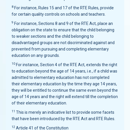
8
For instance, Rules 15 and 17 of the RTE Rules, provide
for certain quality controls on schools and teachers.
9
For instance, Sections 8 and 9 of the RTE Act, place an
obligation on the state to ensure that the child belonging
to weaker sections and the child belonging to
disadvantaged groups are not discriminated against and
prevented from pursuing and completing elementary
education on any grounds.
10
For instance, Section 4 of the RTE Act, extends the right
to education beyond the age of 14 years, i.e., if a child was
admitted to elementary education has not completed
their elementary education by the time they age 14 years,
they will be entitled to continue the same even beyond the
age of 14 years and the right will extend till the completion
of their elementary education.
11
This is merely an indicative list to provide some facets
that have been introduced by the RTE Act and RTE Rules.
12
Article 41 of the Constitution